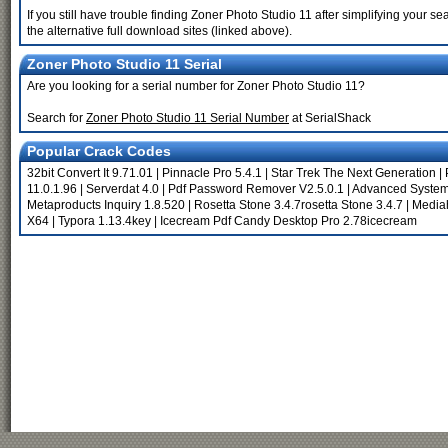
If you still have trouble finding Zoner Photo Studio 11 after simplifying your
the alternative full download sites (linked above).
Zoner Photo Studio 11 Serial
Are you looking for a serial number for Zoner Photo Studio 11?
Search for
Zoner Photo Studio 11 Serial Number
at SerialShack
Popular Crack Codes
32bit Convert It 9.71.01
|
Pinnacle Pro 5.4.1
|
Star Trek The Next Generation
|
11.0.1.96
|
Serverdat 4.0
|
Pdf Password Remover V2.5.0.1
|
Advanced System
Metaproducts Inquiry 1.8.520
|
Rosetta Stone 3.4.7rosetta Stone 3.4.7
|
Media
X64
|
Typora 1.13.4key
|
Icecream Pdf Candy Desktop Pro 2.78icecream