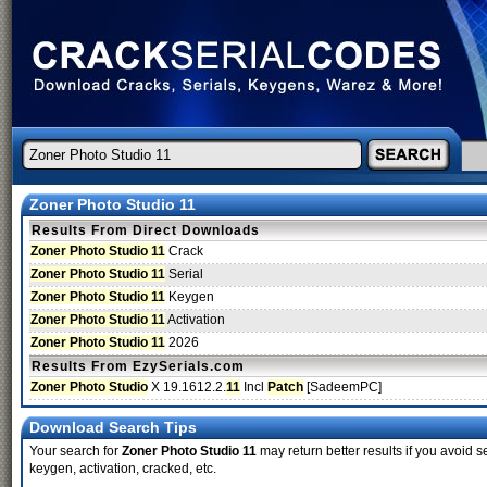
Zoner Photo Studio 11
Results From Direct Downloads
Zoner Photo Studio 11
Crack
Zoner Photo Studio 11
Serial
Zoner Photo Studio 11
Keygen
Zoner Photo Studio 11
Activation
Zoner Photo Studio 11
2026
Results From EzySerials.com
Zoner Photo Studio
X 19.1612.2.
11
Incl
Patch
[SadeemPC]
Download Search Tips
Your search for
Zoner Photo Studio 11
may return better results if you avoid s
keygen, activation, cracked, etc.