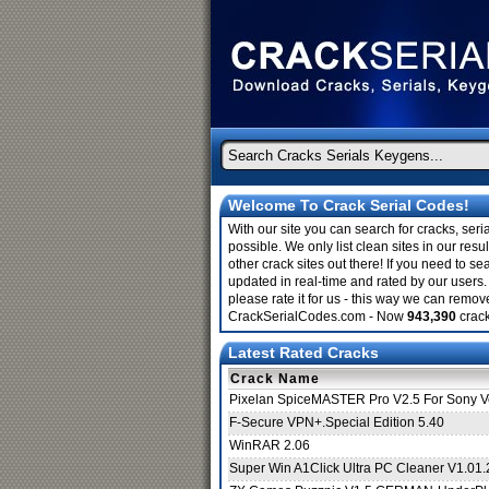
Welcome To Crack Serial Codes!
With our site you can search for cracks, ser
possible. We only list clean sites in our re
other crack sites out there! If you need to sea
updated in real-time and rated by our users. 
please rate it for us - this way we can remo
CrackSerialCodes.com - Now
943,390
crack
Latest Rated Cracks
Crack Name
Pixelan SpiceMASTER Pro V2.5 For Sony
F-Secure VPN+.Special Edition 5.40
WinRAR 2.06
Super Win A1Click Ultra PC Cleaner V1.01