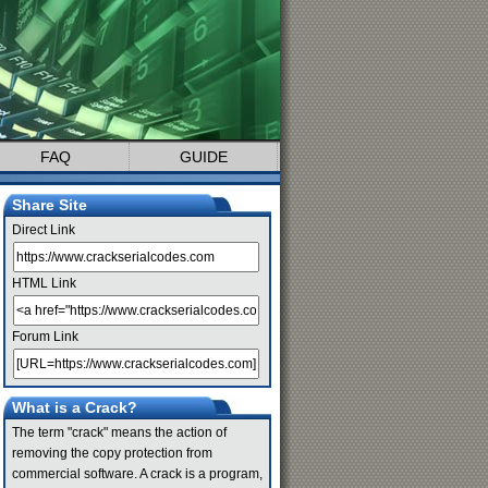
FAQ
GUIDE
Share Site
Direct Link
HTML Link
Forum Link
What is a Crack?
The term "crack" means the action of
removing the copy protection from
commercial software. A crack is a program,