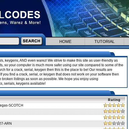
HOME
TUTORIAL
ials, keygens, AND even warez! We strive to make this site as user-friendly as
sults, so your computer is much more safer using our site compared to some of the
rch for a crack, serial, keygen then this is the place to be! Our results are
If you find a crack, serial, or keygen that does not work on your software then
ve broken listings as soon as possible. We hope you enjoy using
s, serials, keygens available!
Rating
 Vegas-SCOTCH
.27-ARN