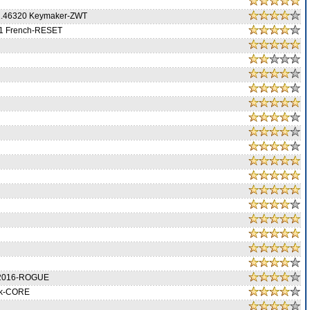
1.46320 Keymaker-ZWT
01 French-RESET
0.2016-ROGUE
ck-CORE