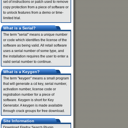
set of instructions or patch used to remove
copy protection from a piece of software or
to unlock features from a demo or time-
limited trial.
What is a Serial?
The term "serial" means a unique number
or code which identifies the license of the
software as being valid. All retail software
uses a serial number of some type, and
the installation requires the user to enter a
valid serial number to continue.
What is a Keygen?
The term "keygen" means a small program
that will generate a cd key, serial number,
activation number, license code or
registration number for a piece of
software. Keygen is short for Key
Generator. A keygen is made available
through crack groups for free download.
Site Information
Download Firefox Search Plugin