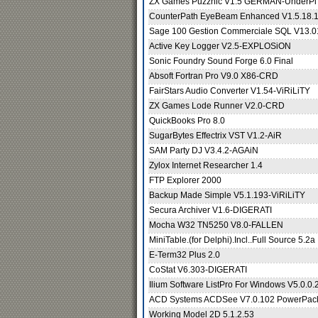
ZX Games Puzznic V1.5 GERMAN-UnderPl
CounterPath EyeBeam Enhanced V1.5.18.
Sage 100 Gestion Commerciale SQL V13.
Active Key Logger V2.5-EXPLOSiON
Sonic Foundry Sound Forge 6.0 Final
Absoft Fortran Pro V9.0 X86-CRD
FairStars Audio Converter V1.54-ViRiLiTY
ZX Games Lode Runner V2.0-CRD
QuickBooks Pro 8.0
SugarBytes Effectrix VST V1.2-AiR
SAM Party DJ V3.4.2-AGAiN
Zylox Internet Researcher 1.4
FTP Explorer 2000
Backup Made Simple V5.1.193-ViRiLiTY
Secura Archiver V1.6-DIGERATI
Mocha W32 TN5250 V8.0-FALLEN
MiniTable.(for Delphi).Incl..Full Source 5.2a
E-Term32 Plus 2.0
CoStat V6.303-DIGERATI
Ilium Software ListPro For Windows V5.0.
ACD Systems ACDSee V7.0.102 PowerPa
Working Model 2D 5.1.2.53