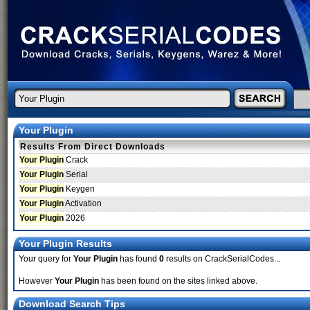
Your Plugin
Results From Direct Downloads
Your Plugin
Crack
Your Plugin
Serial
Your Plugin
Keygen
Your Plugin
Activation
Your Plugin
2026
Your Plugin Results
Your query for
Your Plugin
has found
0
results on CrackSerialCodes...
However
Your Plugin
has been found on the sites linked above.
Download Search Tips