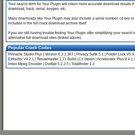
Your search term for Your Plugin will return more accurate download results if
download, hack, serial, keygen, etc.
Many downloads like Your Plugin may also include a serial number, cd key or key
included in the full crack download archive itself.
If you are still having trouble finding Your Plugin after simplifying your sear
alternative full download sites (linked above).
Popular Crack Codes
Pinnacle Studio Plus
|
Version 6.3.1.367
|
Privacy Suite 5.1
|
Folder Lock V5.9
Extractor V4.2.1
|
Tweakmaster 1.71 Build
|
Cs Steam
|
Accelerator Plus 9.4.1.
Imtoo Mpeg Encoder
|
Dvdfab 5.2.2.5
|
Totalfinder 1.3