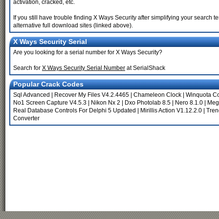
activation, cracked, etc.
If you still have trouble finding X Ways Security after simplifying your searc
alternative full download sites (linked above).
X Ways Security Serial
Are you looking for a serial number for X Ways Security?
Search for
X Ways Security Serial Number
at SerialShack
Popular Crack Codes
Sql Advanced
|
Recover My Files V4.2.4465
|
Chameleon Clock
|
Winquota Co
No1 Screen Capture V4.5.3
|
Nikon Nx 2
|
Dxo Photolab 8.5
|
Nero 8.1.0
|
Meg
Real Database Controls For Delphi 5 Updated
|
Mirillis Action V1.12.2.0
|
Tren
Converter