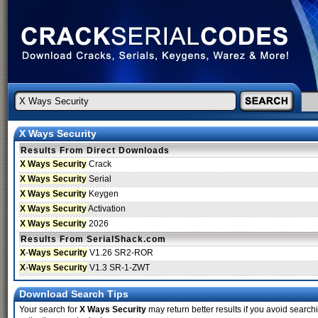
X Ways Security
Results From Direct Downloads
X Ways Security
Crack
X Ways Security
Serial
X Ways Security
Keygen
X Ways Security
Activation
X Ways Security
2026
Results From SerialShack.com
X
-
Ways Security
V1.26 SR2-ROR
X
-
Ways Security
V1.3 SR-1-ZWT
Download Search Tips
Your search for
X Ways Security
may return better results if you avoid search