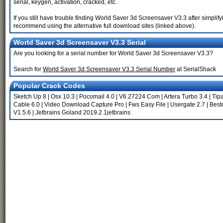
serial, keygen, activation, cracked, etc.
If you still have trouble finding World Saver 3d Screensaver V3.3 after simplif
recommend using the alternative full download sites (linked above).
World Saver 3d Screensaver V3.3 Serial
Are you looking for a serial number for World Saver 3d Screensaver V3.3?
Search for
World Saver 3d Screensaver V3.3 Serial Number
at SerialShack
Popular Crack Codes
Sketch Up 8
|
Osx 10.3
|
Pocomail 4.0
|
V6.27224 Com
|
Artera Turbo 3.4
|
Tip
Cable 6.0
|
Video Download Capture Pro
|
Fws Easy File
|
Usergate 2.7
|
Best
V1.5.6
|
Jetbrains Goland 2019.2.1jetbrains