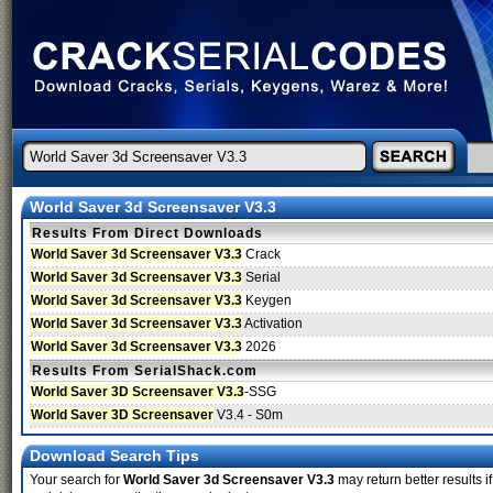
World Saver 3d Screensaver V3.3
Results From Direct Downloads
World Saver 3d Screensaver V3.3
Crack
World Saver 3d Screensaver V3.3
Serial
World Saver 3d Screensaver V3.3
Keygen
World Saver 3d Screensaver V3.3
Activation
World Saver 3d Screensaver V3.3
2026
Results From SerialShack.com
World Saver 3D Screensaver V3.3
-SSG
World Saver 3D Screensaver
V3.4 - S0m
Download Search Tips
Your search for
World Saver 3d Screensaver V3.3
may return better results i