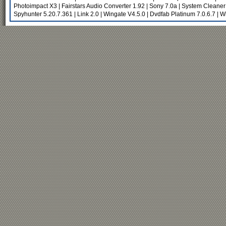
Photoimpact X3
|
Fairstars Audio Converter 1.92
|
Sony 7.0a
|
System Cleaner
Spyhunter 5.20.7.361
|
Link 2.0
|
Wingate V4.5.0
|
Dvdfab Platinum 7.0.6.7
|
Wi