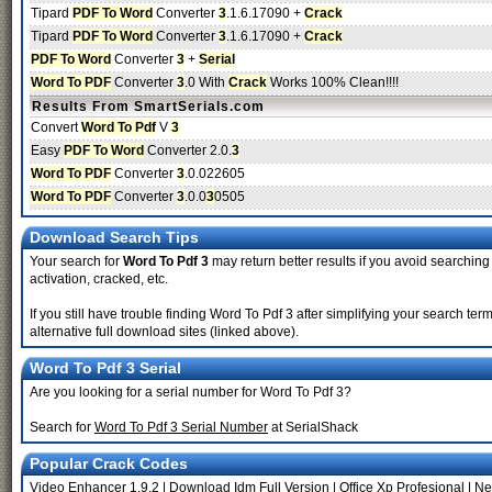
Tipard
PDF To Word
Converter
3
.1.6.17090 +
Crack
Tipard
PDF To Word
Converter
3
.1.6.17090 +
Crack
PDF To Word
Converter
3
+
Serial
Word To PDF
Converter
3
.0 With
Crack
Works 100% Clean!!!!
Results From SmartSerials.com
Convert
Word To Pdf
V
3
Easy
PDF To Word
Converter 2.0.
3
Word To PDF
Converter
3
.0.022605
Word To PDF
Converter
3
.0.0
3
0505
Download Search Tips
Your search for
Word To Pdf 3
may return better results if you avoid searching
activation, cracked, etc.
If you still have trouble finding Word To Pdf 3 after simplifying your search 
alternative full download sites (linked above).
Word To Pdf 3 Serial
Are you looking for a serial number for Word To Pdf 3?
Search for
Word To Pdf 3 Serial Number
at SerialShack
Popular Crack Codes
Video Enhancer 1.9.2
|
Download Idm Full Version
|
Office Xp Profesional
|
Ne