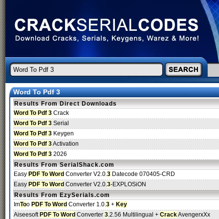
Word To Pdf 3
Results From Direct Downloads
Word To Pdf 3
Crack
Word To Pdf 3
Serial
Word To Pdf 3
Keygen
Word To Pdf 3
Activation
Word To Pdf 3
2026
Results From SerialShack.com
Easy
PDF To Word
Converter V2.0.
3
Datecode 070405-CRD
Easy
PDF To Word
Converter V2.0.
3
-EXPLOSiON
Results From EzySerials.com
Im
To
o
PDF To Word
Converter 1.0.
3
+
Key
Aiseesoft
PDF To Word
Converter
3
.2.56 Multilingual +
Crack
AvengerxXx