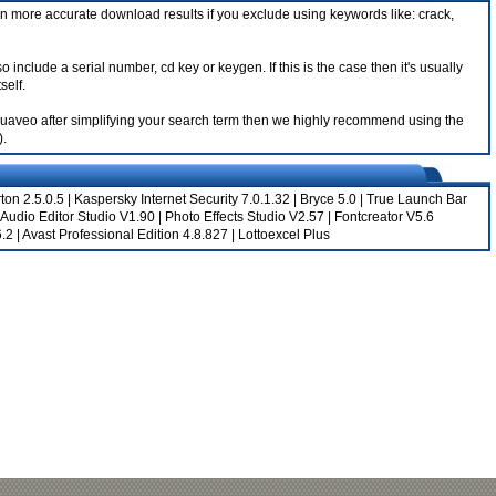
n more accurate download results if you exclude using keywords like: crack,
lude a serial number, cd key or keygen. If this is the case then it's usually
self.
 Aquaveo after simplifying your search term then we highly recommend using the
).
ton 2.5.0.5
|
Kaspersky Internet Security 7.0.1.32
|
Bryce 5.0
|
True Launch Bar
Audio Editor Studio V1.90
|
Photo Effects Studio V2.57
|
Fontcreator V5.6
6.2
|
Avast Professional Edition 4.8.827
|
Lottoexcel Plus