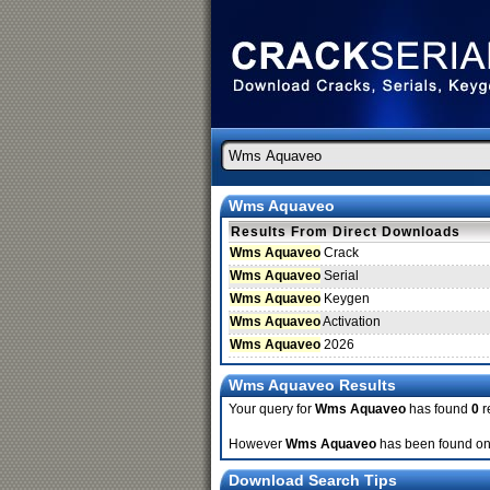
Wms Aquaveo
Results From Direct Downloads
Wms Aquaveo
Crack
Wms Aquaveo
Serial
Wms Aquaveo
Keygen
Wms Aquaveo
Activation
Wms Aquaveo
2026
Wms Aquaveo Results
Your query for
Wms Aquaveo
has found
0
r
However
Wms Aquaveo
has been found on 
Download Search Tips