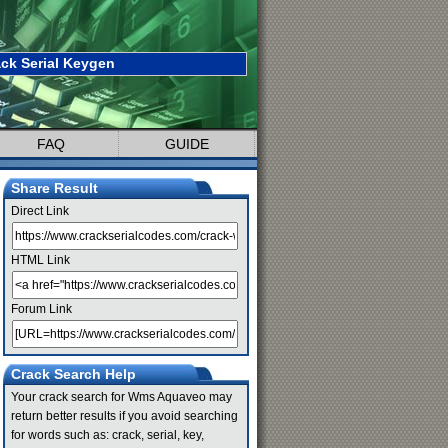
k Serial Keygen
FAQ
GUIDE
Share Result
Direct Link
HTML Link
Forum Link
Crack Search Help
Your crack search for Wms Aquaveo may
return better results if you avoid searching
for words such as: crack, serial, key,