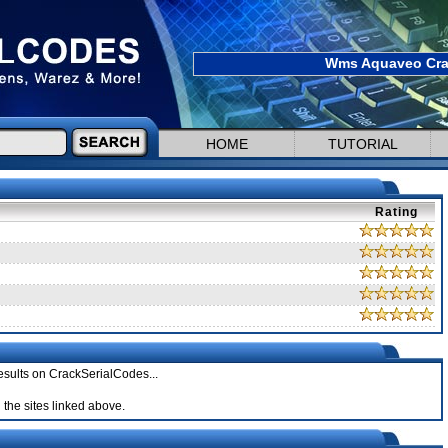
Wms Aquaveo Crac
HOME
TUTORIAL
Rating
esults on CrackSerialCodes...
the sites linked above.