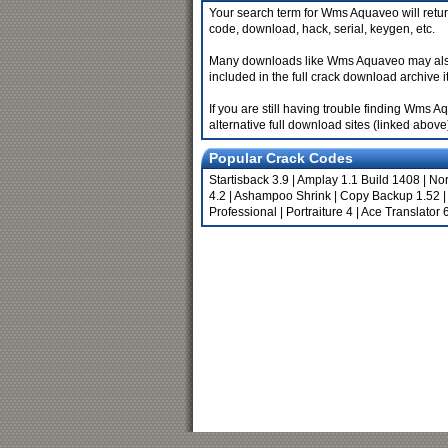
Your search term for Wms Aquaveo will retur
code, download, hack, serial, keygen, etc.
Many downloads like Wms Aquaveo may also inc
included in the full crack download archive it
If you are still having trouble finding Wms
alternative full download sites (linked above
Popular Crack Codes
Startisback 3.9
|
Amplay 1.1 Build 1408
|
Nor
4.2
|
Ashampoo Shrink
|
Copy Backup 1.52
|
Professional
|
Portraiture 4
|
Ace Translator 