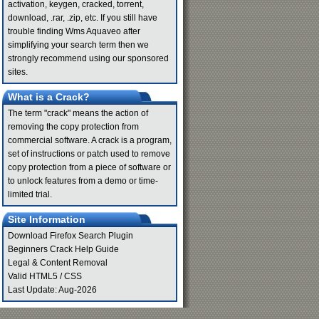
activation, keygen, cracked, torrent,
download, .rar, .zip, etc. If you still have
trouble finding Wms Aquaveo after
simplifying your search term then we
strongly recommend using our sponsored
sites.
What is a Crack?
The term "crack" means the action of
removing the copy protection from
commercial software. A crack is a program,
set of instructions or patch used to remove
copy protection from a piece of software or
to unlock features from a demo or time-
limited trial.
Site Information
Download Firefox Search Plugin
Beginners Crack Help Guide
Legal & Content Removal
Valid
HTML5
/
CSS
Last Update: Aug-2026