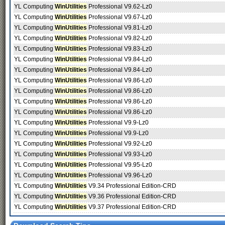
YL Computing
WinUtilities
Professional V9.62-Lz0
YL Computing
WinUtilities
Professional V9.67-Lz0
YL Computing
WinUtilities
Professional V9.81-Lz0
YL Computing
WinUtilities
Professional V9.82-Lz0
YL Computing
WinUtilities
Professional V9.83-Lz0
YL Computing
WinUtilities
Professional V9.84-Lz0
YL Computing
WinUtilities
Professional V9.84-Lz0
YL Computing
WinUtilities
Professional V9.86-Lz0
YL Computing
WinUtilities
Professional V9.86-Lz0
YL Computing
WinUtilities
Professional V9.86-Lz0
YL Computing
WinUtilities
Professional V9.86-Lz0
YL Computing
WinUtilities
Professional V9.9-Lz0
YL Computing
WinUtilities
Professional V9.9-Lz0
YL Computing
WinUtilities
Professional V9.92-Lz0
YL Computing
WinUtilities
Professional V9.93-Lz0
YL Computing
WinUtilities
Professional V9.95-Lz0
YL Computing
WinUtilities
Professional V9.96-Lz0
YL Computing
WinUtilities
V9.34 Professional Edition-CRD
YL Computing
WinUtilities
V9.36 Professional Edition-CRD
YL Computing
WinUtilities
V9.37 Professional Edition-CRD