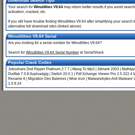
Download Search Tips
Your search for
Winutilities V9.64
may return better results if you avoid search
activation, cracked, etc.
If you still have trouble finding Winutilities V9.64 after simplifying your sea
alternative full download sites (linked above).
Winutilities V9.64 Serial
Are you looking for a serial number for Winutilities V9.64?
Search for
Winutilities V9.64 Serial Number
at SerialShack
Popular Crack Codes
Joboshare Dvd Ripper Platinum 2.7.7
|
Mpeg To Mp3
|
3dmark 2003
|
Mathtyp
Dvdfab 7.0.8.0uploadgig
|
Switch 20.0.1
|
Pdf Xchange Viewer Pro 2.5.322.4 M
Rename 8
|
Migration Des Baleines
|
Wise Icon
|
Malwarebytes Anti Malware V
1.0.9.24