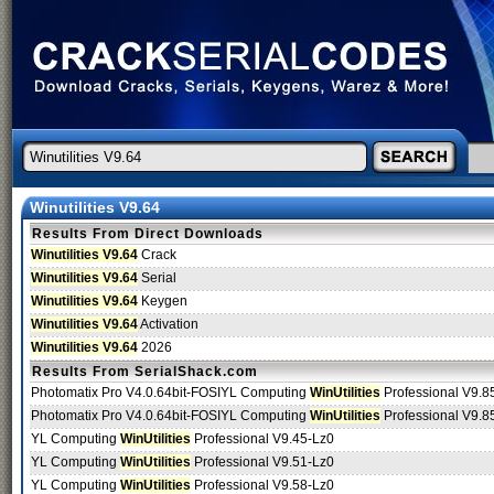
Winutilities V9.64
Results From Direct Downloads
Winutilities V9.64
Crack
Winutilities V9.64
Serial
Winutilities V9.64
Keygen
Winutilities V9.64
Activation
Winutilities V9.64
2026
Results From SerialShack.com
Photomatix Pro V4.0.64bit-FOSIYL Computing
WinUtilities
Professional V9.85
Photomatix Pro V4.0.64bit-FOSIYL Computing
WinUtilities
Professional V9.85
YL Computing
WinUtilities
Professional V9.45-Lz0
YL Computing
WinUtilities
Professional V9.51-Lz0
YL Computing
WinUtilities
Professional V9.58-Lz0