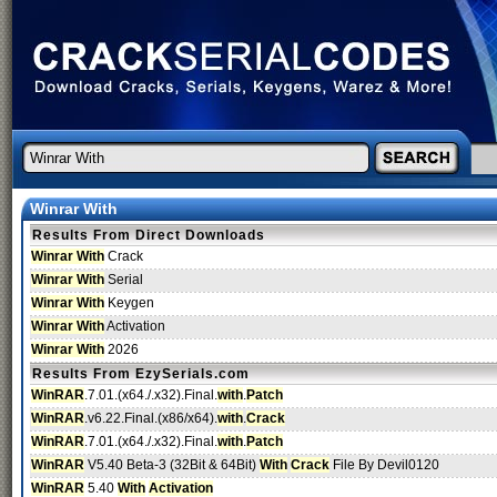
Winrar With
Results From Direct Downloads
Winrar With
Crack
Winrar With
Serial
Winrar With
Keygen
Winrar With
Activation
Winrar With
2026
Results From EzySerials.com
WinRAR
.7.01.(x64./.x32).Final.
with
.
Patch
WinRAR
.v6.22.Final.(x86/x64).
with
.
Crack
WinRAR
.7.01.(x64./.x32).Final.
with
.
Patch
WinRAR
V5.40 Beta-3 (32Bit & 64Bit)
With
Crack
File By Devil0120
WinRAR
5.40
With
Activation