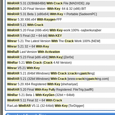
WinRAR
5.31 (32Bit&64Bit)
With
Crack
File [MADXDE] .zip
WinRAR
5.20 Final Version -
With
Key
: 64 & 32 (x86) BIT
WinRAR
5.31 Beta 1 (x86x64)
With
Key
+ Portable [SadeemPC]
Winrar
5.30 X86.x64
With
Keygen
-FFF
WinRAR
5.21
With
Crack
WinRAR
5.20 Final (X86-x64)
With
Key
-work 100% -sajberkurajber
WinRAR
5 Final (32 + 64-bit)
With
KEY
Winrar
5.21 The Latest Version
With
The
Crack
Work 100% [NEW]
Winrar
5.21 32 + 64
With
Key
WinRaR
Last Version
With
Activation
WinRAR
5.23 Final [x86-x64] [
With
Key
] [Zer0x]
WinRar
5.21
With
Crack
(
Crack
4 All Version)
Winrar
V5.21
With
Key
WinRAR
5.21 (64bit Windows)
With
Crack
[
crack
ing
patch
ing]
WinRAR
5.21 (32bit Windows)
With
Crack
[www.
crack
ing
patch
ing.com]
Winrar
5.20 X64 Registered
With
Key
[shehariyar]
WinRAR
5.20 Final
With
Key
Full
y Registered: FileTrig [saifR]
WinRar
5.21 Beta 1
With
KeyGen
(32bit + 64bit)
WinRAR
5.11 Final 32 + 64
With
Crack
RarLab
WinRAR
V5.11 (32-64bit)
With
Key
[TorDigger]