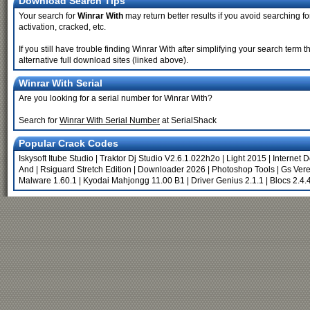
Download Search Tips
Your search for
Winrar With
may return better results if you avoid searching fo
activation, cracked, etc.
If you still have trouble finding Winrar With after simplifying your search ter
alternative full download sites (linked above).
Winrar With Serial
Are you looking for a serial number for Winrar With?
Search for
Winrar With Serial Number
at SerialShack
Popular Crack Codes
Iskysoft Itube Studio
|
Traktor Dj Studio V2.6.1.022h2o
|
Light 2015
|
Internet 
And
|
Rsiguard Stretch Edition
|
Downloader 2026
|
Photoshop Tools
|
Gs Vere
Malware 1.60.1
|
Kyodai Mahjongg 11.00 B1
|
Driver Genius 2.1.1
|
Blocs 2.4