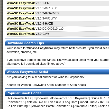
WinASO EasyTweak
V2.1.1-CRD
WinASO EasyTweak
V2.1.1-ViRiLiTY
WinASO EasyTweak
V2.1.2-BiNARiES
WinASO EasyTweak
V2.1.3-ViRiLiTY
WinASO EasyTweak
V2.1.4-HAZE
WinASO EasyTweak
V3.0 DC 040610-Lz0
WinASO EasyTweak
V3.0-CzW
Download Search Tips
Your search for
Winaso Easytweak
may return better results if you avoid sear
activation, cracked, etc.
If you still have trouble finding Winaso Easytweak after simplifying your sea
alternative full download sites (linked above).
Winaso Easytweak Serial
Are you looking for a serial number for Winaso Easytweak?
Search for
Winaso Easytweak Serial Number
at SerialShack
Popular Crack Codes
Flv Converter 6.7.2
|
Flyhoward Sdf Viewer V1.3.1.0 Keymaker
|
Scribe 95.1.5
Converter 2.6
|
Ableton Live 10 Live Suite
|
Long Horn
|
Import Studio 2.02
|
Fi
Cd Dvd Burning 2
|
Advanced Batch Converter 2.4
|
Alo Audio Editor
|
Casino V