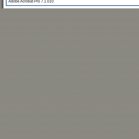
Adobe Acrobat Pro 7.1.010