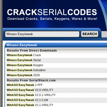
Winaso Easytweak
Results From Direct Downloads
Winaso Easytweak
Crack
Winaso Easytweak
Serial
Winaso Easytweak
Keygen
Winaso Easytweak
Activation
Winaso Easytweak
2026
Results From SerialShack.com
WinASO EasyTweak
2-FFF
WinASO EasyTweak
V2.0-ViRiLiTY
WinASO EasyTweak
V2.0.1-ViRiLiTY
WinASO EasyTweak
V2.1-CzW
WinASO EasyTweak
V2.1-ViRiLiTY