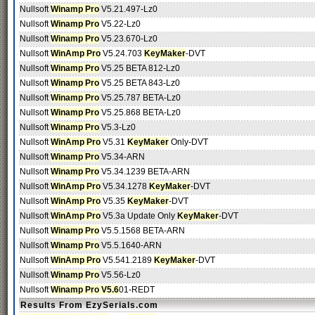
Nullsoft
Winamp Pro
V5.21.497-Lz0
Nullsoft
Winamp Pro
V5.22-Lz0
Nullsoft
Winamp Pro
V5.23.670-Lz0
Nullsoft
WinAmp Pro
V5.24.703
KeyMaker
-DVT
Nullsoft
Winamp Pro
V5.25 BETA 812-Lz0
Nullsoft
Winamp Pro
V5.25 BETA 843-Lz0
Nullsoft
Winamp Pro
V5.25.787 BETA-Lz0
Nullsoft
Winamp Pro
V5.25.868 BETA-Lz0
Nullsoft
Winamp Pro
V5.3-Lz0
Nullsoft
WinAmp Pro
V5.31
KeyMaker
Only-DVT
Nullsoft
Winamp Pro
V5.34-ARN
Nullsoft
Winamp Pro
V5.34.1239 BETA-ARN
Nullsoft
WinAmp Pro
V5.34.1278
KeyMaker
-DVT
Nullsoft
WinAmp Pro
V5.35
KeyMaker
-DVT
Nullsoft
WinAmp Pro
V5.3a Update Only
KeyMaker
-DVT
Nullsoft
Winamp Pro
V5.5.1568 BETA-ARN
Nullsoft
Winamp Pro
V5.5.1640-ARN
Nullsoft
WinAmp Pro
V5.541.2189
KeyMaker
-DVT
Nullsoft
Winamp Pro
V5.56-Lz0
Nullsoft
Winamp Pro V5.6
01-REDT
Results From EzySerials.com