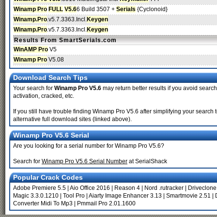
Winamp Pro
FULL
V5.6
6 Build 3507 +
Serials
{Cyclonoid}
Winamp.Pro
.v5.7.3363.Incl.
Keygen
Winamp.Pro
.v5.7.3363.Incl.
Keygen
Results From SmartSerials.com
WinAMP Pro
V5
Winamp Pro
V5.08
Download Search Tips
Your search for
Winamp Pro V5.6
may return better results if you avoid search
activation, cracked, etc.
If you still have trouble finding Winamp Pro V5.6 after simplifying your sear
alternative full download sites (linked above).
Winamp Pro V5.6 Serial
Are you looking for a serial number for Winamp Pro V5.6?
Search for
Winamp Pro V5.6 Serial Number
at SerialShack
Popular Crack Codes
Adobe Premiere 5.5
|
Aio Office 2016
|
Reason 4
|
Nord .rutracker
|
Driveclone
Magic 3.3.0.1210
|
Tool Pro
|
Aiarty Image Enhancer 3.13
|
Smartmovie 2.51
|
Converter Midi To Mp3
|
Pmmail Pro 2.01.1600