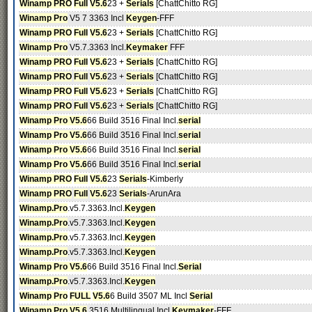
Winamp PRO
Full
V5.6
23 +
Serials
[ChattChitto RG]
Winamp Pro
V5 7 3363 Incl
Keygen
-FFF
Winamp PRO
Full
V5.6
23 +
Serials
[ChattChitto RG]
Winamp Pro
V5.7.3363 Incl.
Keymaker
FFF
Winamp PRO
Full
V5.6
23 +
Serials
[ChattChitto RG]
Winamp PRO
Full
V5.6
23 +
Serials
[ChattChitto RG]
Winamp PRO
Full
V5.6
23 +
Serials
[ChattChitto RG]
Winamp PRO
Full
V5.6
23 +
Serials
[ChattChitto RG]
Winamp Pro V5.6
66 Build 3516 Final Incl.
serial
Winamp Pro V5.6
66 Build 3516 Final Incl.
serial
Winamp Pro V5.6
66 Build 3516 Final Incl.
serial
Winamp Pro V5.6
66 Build 3516 Final Incl.
serial
Winamp PRO
Full
V5.6
23
Serials
-Kimberly
Winamp PRO
Full
V5.6
23
Serials
-ArunAra
Winamp.Pro
.v5.7.3363.Incl.
Keygen
Winamp.Pro
.v5.7.3363.Incl.
Keygen
Winamp.Pro
.v5.7.3363.Incl.
Keygen
Winamp.Pro
.v5.7.3363.Incl.
Keygen
Winamp Pro V5.6
66 Build 3516 Final Incl.
Serial
Winamp.Pro
.v5.7.3363.Incl.
Keygen
Winamp Pro
FULL
V5.6
6 Build 3507 ML Incl
Serial
Winamp Pro V5.6
.3516 Multilingual Incl
Keymaker
-FFF