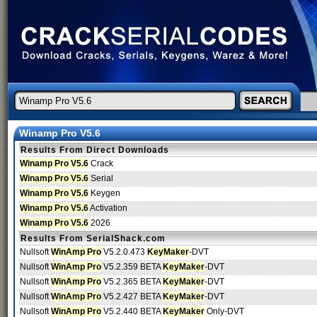
Winamp Pro V5.6
Results From Direct Downloads
Winamp Pro V5.6
Crack
Winamp Pro V5.6
Serial
Winamp Pro V5.6
Keygen
Winamp Pro V5.6
Activation
Winamp Pro V5.6
2026
Results From SerialShack.com
Nullsoft
WinAmp Pro
V5.2.0.473
KeyMaker
-DVT
Nullsoft
WinAmp Pro
V5.2.359 BETA
KeyMaker
-DVT
Nullsoft
WinAmp Pro
V5.2.365 BETA
KeyMaker
-DVT
Nullsoft
WinAmp Pro
V5.2.427 BETA
KeyMaker
-DVT
Nullsoft
WinAmp Pro
V5.2.440 BETA
KeyMaker
Only-DVT