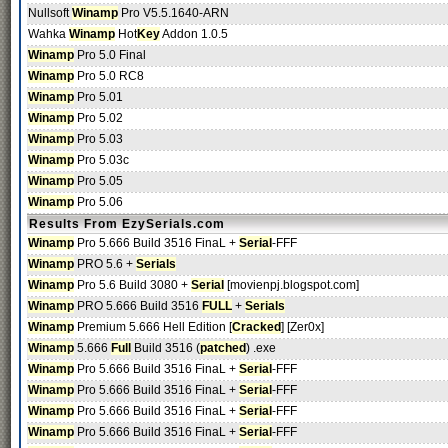
Nullsoft
Winamp
Pro V5.5.1640-ARN
Wahka
Winamp
Hot
Key
Addon 1.0.5
Winamp
Pro 5.0 Final
Winamp
Pro 5.0 RC8
Winamp
Pro 5.01
Winamp
Pro 5.02
Winamp
Pro 5.03
Winamp
Pro 5.03c
Winamp
Pro 5.05
Winamp
Pro 5.06
Results From EzySerials.com
Winamp
Pro 5.666 Build 3516 FinaL +
Serial
-FFF
Winamp
PRO 5.6 +
Serials
Winamp
Pro 5.6 Build 3080 +
Serial
[movienpj.blogspot.com]
Winamp
PRO 5.666 Build 3516
FULL
+
Serials
Winamp
Premium 5.666 Hell Edition [
Cracked
] [Zer0x]
Winamp
5.666
Full
Build 3516 (
patched
) .exe
Winamp
Pro 5.666 Build 3516 FinaL +
Serial
-FFF
Winamp
Pro 5.666 Build 3516 FinaL +
Serial
-FFF
Winamp
Pro 5.666 Build 3516 FinaL +
Serial
-FFF
Winamp
Pro 5.666 Build 3516 FinaL +
Serial
-FFF