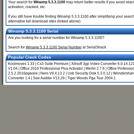
Your search for
Winamp 5.3.3.1100
may return better results if you avoid sear
activation, cracked, etc.
If you still have trouble finding Winamp 5.3.3.1100 after simplifying your se
alternative full download sites (linked above).
Winamp 5.3.3.1100 Serial
Are you looking for a serial number for Winamp 5.3.3.1100?
Search for
Winamp 5.3.3.1100 Serial Number
at SerialShack
Popular Crack Codes
Koolmoves 1.33
|
Cs3 Suite Premium
|
Xilisoft 3gp Video Converter 6.0.14.12
V1.04
|
Office 2010 Professional Plus Activator
|
Merlin 2.7.6
|
Office Professio
2.5.2.2016pgware
|
Nero V9.4.13.2
|
Usb Security Disk 5.3.0.12
|
Wondershare
Converter 1.4
|
Ssw Auditor V13.29
|
Tiger Woods Pga Tour 2004.1