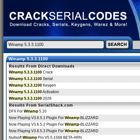
Winamp 5.3.3.1100
Results From Direct Downloads
Winamp 5.3.3.1100
Crack
Winamp 5.3.3.1100
Serial
Winamp 5.3.3.1100
Keygen
Winamp 5.3.3.1100
Activation
Winamp 5.3.3.1100
2026
Results From SerialShack.com
DFX For
Winamp
5.10
Now Playing V3.6.5.1 Plugin For
Winamp
-BLiZZARD
Now Playing V3.6.5.2 Plugin For
Winamp
-BLiZZARD
Now Playing V3.6.5.3 Plugin For
Winamp
-BLiZZARD
Nullsoft
Winamp
Pro V5.5.1568 BETA-ARN