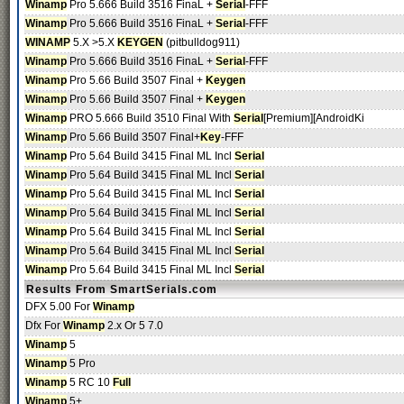
Winamp
Pro 5.666 Build 3516 FinaL +
Serial
-FFF
Winamp
Pro 5.666 Build 3516 FinaL +
Serial
-FFF
WINAMP
5.X >5.X
KEYGEN
(pitbulldog911)
Winamp
Pro 5.666 Build 3516 FinaL +
Serial
-FFF
Winamp
Pro 5.66 Build 3507 Final +
Keygen
Winamp
Pro 5.66 Build 3507 Final +
Keygen
Winamp
PRO 5.666 Build 3510 Final With
Serial
[Premium][AndroidKi
Winamp
Pro 5.66 Build 3507 Final+
Key
-FFF
Winamp
Pro 5.64 Build 3415 Final ML Incl
Serial
Winamp
Pro 5.64 Build 3415 Final ML Incl
Serial
Winamp
Pro 5.64 Build 3415 Final ML Incl
Serial
Winamp
Pro 5.64 Build 3415 Final ML Incl
Serial
Winamp
Pro 5.64 Build 3415 Final ML Incl
Serial
Winamp
Pro 5.64 Build 3415 Final ML Incl
Serial
Winamp
Pro 5.64 Build 3415 Final ML Incl
Serial
Results From SmartSerials.com
DFX 5.00 For
Winamp
Dfx For
Winamp
2.x Or 5 7.0
Winamp
5
Winamp
5 Pro
Winamp
5 RC 10
Full
Winamp
5+