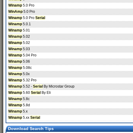
Winamp
5.0 Pro
WinAmp
5.0 Pro
Winamp
5.0 Pro
Serial
Winamp
5.0.1
Winamp
5.01
Winamp
5.02
Winamp
5.02
Winamp
5.03
Winamp
5.04 Pro
Winamp
5.06
Winamp
5.08c
Winamp
5.0x
Winamp
5.32 Pro
Winamp
5.52 -
Serial
By Microstar Group
Winamp
5.60
Serial
By Eli
Winamp
5.8c
Winamp
5.8d
Winamp
5.x
Winamp
5.xx
Serial
Download Search Tips