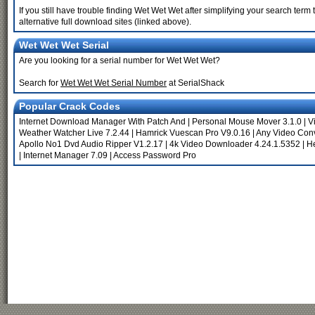
If you still have trouble finding Wet Wet Wet after simplifying your search te
alternative full download sites (linked above).
Wet Wet Wet Serial
Are you looking for a serial number for Wet Wet Wet?
Search for
Wet Wet Wet Serial Number
at SerialShack
Popular Crack Codes
Internet Download Manager With Patch And
|
Personal Mouse Mover 3.1.0
|
V
Weather Watcher Live 7.2.44
|
Hamrick Vuescan Pro V9.0.16
|
Any Video Conv
Apollo No1 Dvd Audio Ripper V1.2.17
|
4k Video Downloader 4.24.1.5352
|
He
|
Internet Manager 7.09
|
Access Password Pro