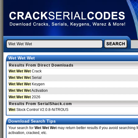
Wet Wet Wet
Results From Direct Downloads
Wet Wet Wet
Crack
Wet Wet Wet
Serial
Wet Wet Wet
Keygen
Wet Wet Wet
Activation
Wet Wet Wet
2026
Results From SerialShack.com
Wet
Stock Control V2.0.8-NiTROUS
Download Search Tips
Your search for
Wet Wet Wet
may return better results if you avoid searching f
activation, cracked, etc.