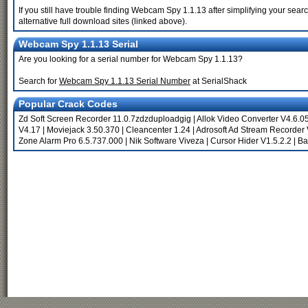
If you still have trouble finding Webcam Spy 1.1.13 after simplifying your se
alternative full download sites (linked above).
Webcam Spy 1.1.13 Serial
Are you looking for a serial number for Webcam Spy 1.1.13?
Search for
Webcam Spy 1.1.13 Serial Number
at SerialShack
Popular Crack Codes
Zd Soft Screen Recorder 11.0.7zdzduploadgig
|
Allok Video Converter V4.6.0
V4.17
|
Moviejack 3.50.370
|
Cleancenter 1.24
|
Adrosoft Ad Stream Recorder 
Zone Alarm Pro 6.5.737.000
|
Nik Software Viveza
|
Cursor Hider V1.5.2.2
|
Bat