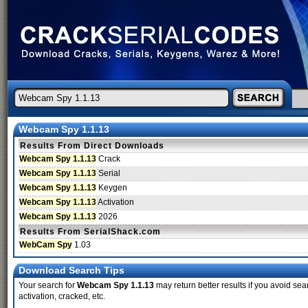
Webcam Spy 1.1.13
Results From Direct Downloads
Webcam Spy 1.1.13
Crack
Webcam Spy 1.1.13
Serial
Webcam Spy 1.1.13
Keygen
Webcam Spy 1.1.13
Activation
Webcam Spy 1.1.13
2026
Results From SerialShack.com
WebCam Spy
1.03
Download Search Tips
Your search for
Webcam Spy 1.1.13
may return better results if you avoid sea
activation, cracked, etc.