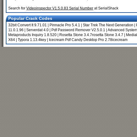
Search for
Videoinspector V1.5.0.83 Serial Number
at SerialShack
Popular Crack Codes
32bit Convert It 9.71.01
|
Pinnacle Pro 5.4.1
|
Star Trek The Next Generation
|
11.0.1.96
|
Serverdat 4.0
|
Pdf Password Remover V2.5.0.1
|
Advanced System
Metaproducts Inquiry 1.8.520
|
Rosetta Stone 3.4.7rosetta Stone 3.4.7
|
Media
X64
|
Typora 1.13.4key
|
Icecream Pdf Candy Desktop Pro 2.78icecream