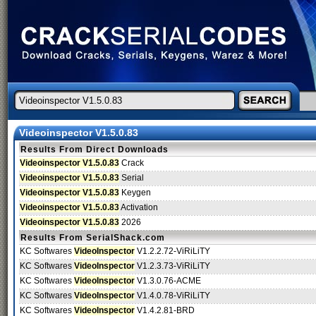
Videoinspector V1.5.0.83
Results From Direct Downloads
Videoinspector V1.5.0.83
Crack
Videoinspector V1.5.0.83
Serial
Videoinspector V1.5.0.83
Keygen
Videoinspector V1.5.0.83
Activation
Videoinspector V1.5.0.83
2026
Results From SerialShack.com
KC Softwares
VideoInspector
V1.2.2.72-ViRiLiTY
KC Softwares
VideoInspector
V1.2.3.73-ViRiLiTY
KC Softwares
VideoInspector
V1.3.0.76-ACME
KC Softwares
VideoInspector
V1.4.0.78-ViRiLiTY
KC Softwares
VideoInspector
V1.4.2.81-BRD