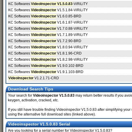
KC Softwares
VideoInspector V1.5.0.83
-ViRiLiTY
KC Softwares
VideoInspector
V1.5.1.84-ViRiLiTY
KC Softwares
VideoInspector
V1.6.0.85-BRD
KC Softwares
VideoInspector
V1.6.1.87-ViRiLiTY
KC Softwares
VideoInspector
V1.7.0.88-ViRiLiTY
KC Softwares
VideoInspector
V1.7.1.89-ViRiLiTY
KC Softwares
VideoInspector
V1.7.2.90-BRD
KC Softwares
VideoInspector
V1.8.0.94-ViRiLiTY
KC Softwares
VideoInspector
V1.8.1.96-CRD
KC Softwares
VideoInspector
V1.8.2.98-ViRiLiTY
KC Softwares
VideoInspector
V1.9.0.102-BRD
KC Softwares
VideoInspector
V1.9.1.103-BRD
VideoInspector
V1.2.1.71-CRD
Download Search Tips
Your search for
Videoinspector V1.5.0.83
may return better results if you avoi
keygen, activation, cracked, etc.
If you still have trouble finding Videoinspector V1.5.0.83 after simplifying y
using the alternative full download sites (linked above).
Videoinspector V1.5.0.83 Serial
Are you looking for a serial number for Videoinspector V1.5.0.83?