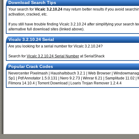
Download Search Tips
Your search for
Vicalc 3.2.10.24
may return better results if you avoid searchi
activation, cracked, etc.
If you still have trouble finding Vicalc 3.2.10.24 after simplifying your searc
alternative full download sites (linked above).
Vicalc 3.2.10.24 Serial
Are you looking for a serial number for Vicalc 3.2.10.24?
Search for
Vicalc 3.2.10.24 Serial Number
at SerialShack
Popular Crack Codes
Nevercenter Pixelmash
|
Haushaltsbuch 3.2.1
|
Web Browser
|
Windowmanage
Sp1
|
Pdf Annotator 1.5.0.131
|
Nero 9.2.73
|
Winrar 6.21
|
Samplitude 11.02
|
Filmora 14.10.4
|
Torrent Download
|
Loaris Trojan Remover 1.2.4.4