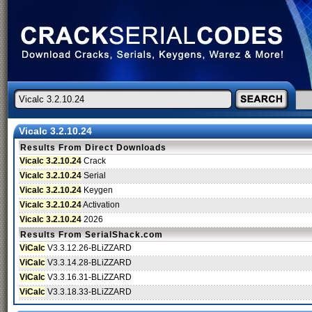
Vicalc 3.2.10.24
Results From Direct Downloads
Vicalc 3.2.10.24
Crack
Vicalc 3.2.10.24
Serial
Vicalc 3.2.10.24
Keygen
Vicalc 3.2.10.24
Activation
Vicalc 3.2.10.24
2026
Results From SerialShack.com
ViCalc
V3.3.12.26-BLiZZARD
ViCalc
V3.3.14.28-BLiZZARD
ViCalc
V3.3.16.31-BLiZZARD
ViCalc
V3.3.18.33-BLiZZARD