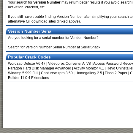
Your search for
Version Number
may return better results if you avoid searchi
activation, cracked, etc.
If you still have trouble finding Version Number after simplifying your search
alternative full download sites (linked above).
Version Number Serial
Are you looking for a serial number for Version Number?
Search for
Version Number Serial Number
at SerialShack
Popular Crack Codes
Wordzap Deluxe V6.47
|
Videoproc Converter Ai V8
|
Access Password Recov
Paragon Hard Disk Manager Advanced
|
Activity Monitor 4.1
|
Revo Uninstaller
Winamp 5.999 Full
|
Capturewizpro 3.50
|
Homegallery 2.5
|
Flash 2 Paper
|
C
Builder 11.0.4 Extensions