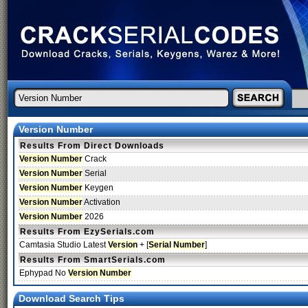
Version Number
Results From Direct Downloads
Version Number
Crack
Version Number
Serial
Version Number
Keygen
Version Number
Activation
Version Number
2026
Results From EzySerials.com
Camtasia Studio Latest
Version
+ [
Serial
Number
]
Results From SmartSerials.com
Ephypad No
Version Number
Download Search Tips