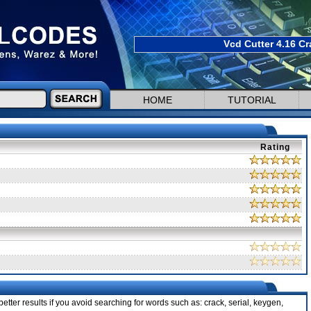
Vcd Cutter 4.16 Cr
HOME
TUTORIAL
Rating
etter results if you avoid searching for words such as: crack, serial, keygen,