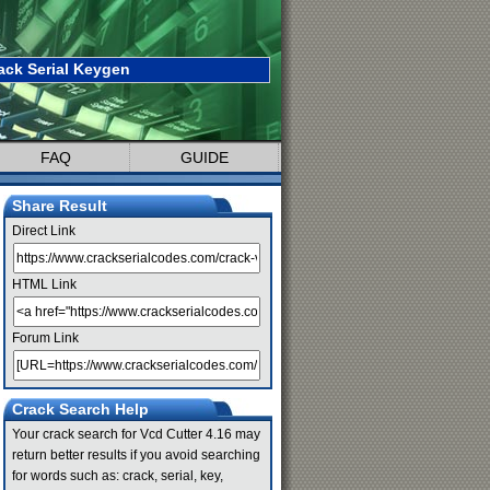
ack Serial Keygen
FAQ
GUIDE
Share Result
Direct Link
HTML Link
Forum Link
Crack Search Help
Your crack search for Vcd Cutter 4.16 may
return better results if you avoid searching
for words such as: crack, serial, key,