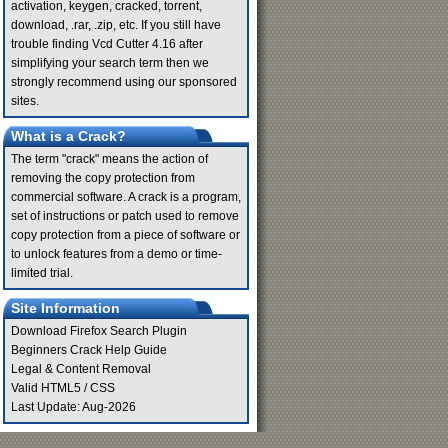
activation, keygen, cracked, torrent,
download, .rar, .zip, etc. If you still have
trouble finding Vcd Cutter 4.16 after
simplifying your search term then we
strongly recommend using our sponsored
sites.
What is a Crack?
The term "crack" means the action of
removing the copy protection from
commercial software. A crack is a program,
set of instructions or patch used to remove
copy protection from a piece of software or
to unlock features from a demo or time-
limited trial.
Site Information
Download Firefox Search Plugin
Beginners Crack Help Guide
Legal & Content Removal
Valid
HTML5
/
CSS
Last Update: Aug-2026