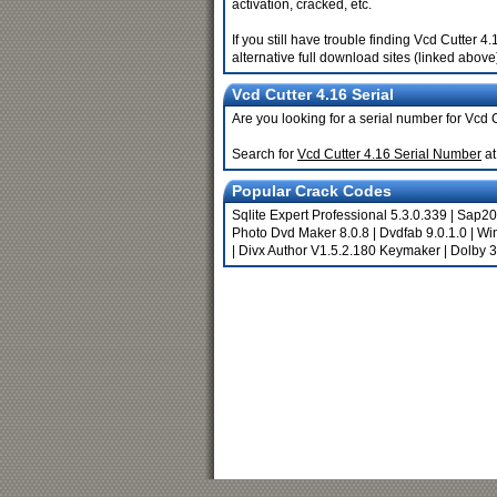
activation, cracked, etc.
If you still have trouble finding Vcd Cutter
alternative full download sites (linked above
Vcd Cutter 4.16 Serial
Are you looking for a serial number for Vcd 
Search for
Vcd Cutter 4.16 Serial Number
at
Popular Crack Codes
Sqlite Expert Professional 5.3.0.339
|
Sap20
Photo Dvd Maker 8.0.8
|
Dvdfab 9.0.1.0
|
Wi
|
Divx Author V1.5.2.180 Keymaker
|
Dolby 3