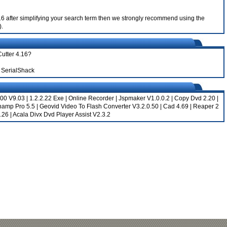
 4.16 after simplifying your search term then we strongly recommend using the
).
Cutter 4.16?
 SerialShack
00 V9.03
|
1.2.2.22 Exe
|
Online Recorder
|
Jspmaker V1.0.0.2
|
Copy Dvd 2.20
|
namp Pro 5.5
|
Geovid Video To Flash Converter V3.2.0.50
|
Cad 4.69
|
Reaper 2
.26
|
Acala Divx Dvd Player Assist V2.3.2