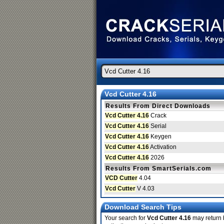
Vcd Cutter 4.16
Results From Direct Downloads
Vcd Cutter 4.16
Crack
Vcd Cutter 4.16
Serial
Vcd Cutter 4.16
Keygen
Vcd Cutter 4.16
Activation
Vcd Cutter 4.16
2026
Results From SmartSerials.com
VCD Cutter
4.04
Vcd Cutter
V 4.03
Download Search Tips
Your search for
Vcd Cutter 4.16
may return b