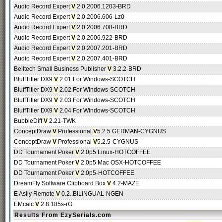
Audio Record Expert
V
2.0.2006.1203-BRD
Audio Record Expert
V
2.0.2006.606-Lz0
Audio Record Expert
V
2.0.2006.708-BRD
Audio Record Expert
V
2.0.2006.922-BRD
Audio Record Expert
V
2.0.2007.201-BRD
Audio Record Expert
V
2.0.2007.401-BRD
Belltech Small Business Publisher
V
3.2.2-BRD
BluffTitler DX9
V
2.01 For Windows-SCOTCH
BluffTitler DX9
V
2.02 For Windows-SCOTCH
BluffTitler DX9
V
2.03 For Windows-SCOTCH
BluffTitler DX9
V
2.04 For Windows-SCOTCH
BubbleDiff
V
2.21-TWK
ConceptDraw
V
Professional
V
5.2.5 GERMAN-CYGNUS
ConceptDraw
V
Professional
V
5.2.5-CYGNUS
DD Tournament Poker
V
2.0p5 Linux-HOTCOFFEE
DD Tournament Poker
V
2.0p5 Mac OSX-HOTCOFFEE
DD Tournament Poker
V
2.0p5-HOTCOFFEE
DreamFly Software Clipboard Box
V
4.2-MAZE
E Asily Remote
V
0.2..BiLiNGUAL-NGEN
EMcalc
V
2.8.185s-rG
Results From EzySerials.com