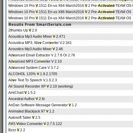
Windows 10 Pro
V
.1511 En-us X64 March2016
V
.2 Pre-
Activated
-TEAM OS-R
Windows 10 Pro
V
.1511 En-us X86 March2016
V
.2 Pre-
Activated
-TEAM OS
Windows 10 Pro
V
.1511 En-us X64 March2016
V
.2 Pre-
Activated
-TEAM OS
Results From SmartSerials.com
2thumbs Up
V
2.0
Acoustica Mp3 Audio Mixer
V
.2.471
Acoustica MP3, Wa
v
Con
v
erter V.2.341
Acoustics Mp3 Audio Mixer
V
2.46
Ad
v
anced Email Extractor V 2.7.6 Or 2.76
Ad
v
anced MP3 Con
v
erter V 2.10
Ad
v
anced System Care V 3.7.2
ALCOHOL 120%
V
.1.9.2.1705
Ali
v
e Text To Speech V.1.0.2.3
All Sound Recorder XP
V
2.10 (working)
AmiChart
V
.1.5.2
Ancestral Author
V
2.6i
AnDan Software Message Generator
V
1.2
Animated Blackjack 97
V
.1.2
Autosoft Taller
V
.2.5
A
V
S
V
ideo Converter
V
2.7.5.122
Bzzz
V
.2.2