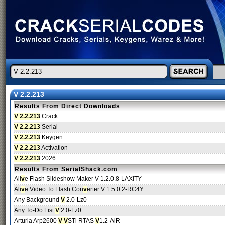
V 2.2.213
Results From Direct Downloads
V 2.2.213
Crack
V 2.2.213
Serial
V 2.2.213
Keygen
V 2.2.213
Activation
V 2.2.213
2026
Results From SerialShack.com
Ali
v
e Flash Slideshow Maker V 1.2.0.8-LAXiTY
Ali
v
e Video To Flash Con
v
erter V 1.5.0.2-RC4Y
Any Background
V
2.0-Lz0
Any To-Do List
V
2.0-Lz0
Arturia Arp2600
V V
STi RTAS
V
1.2-AiR