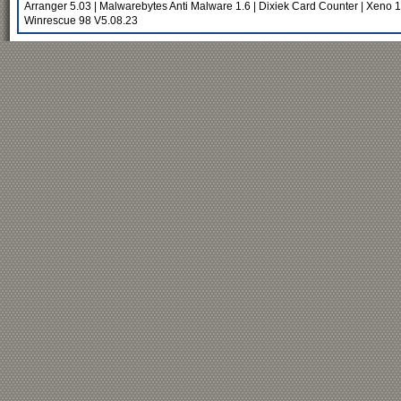
Arranger 5.03
|
Malwarebytes Anti Malware 1.6
|
Dixiek Card Counter
|
Xeno 1
Winrescue 98 V5.08.23