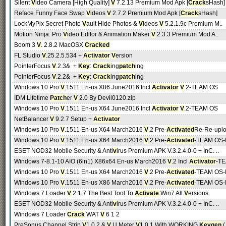
Silent
V
ideo Camera [High Quality]
V
7.2.13 Premium Mod Apk [
Crack
sHash]
Reface Funny Face Swap
V
ideos
V
2.7.2 Premium Mod Apk [
Crack
sHash]
LockMyPix Secret Photo
V
ault Hide Photos &
V
ideos
V
5.2.1.9c Premium M..
Motion Ninja: Pro
V
ideo Editor & Animation Maker
V
2.3.3 Premium Mod A..
Boom 3
V
. 2.8.2 MacOSX
Cracked
FL Studio
V
.25.2.5.534 +
Activator
V
ersion
PointerFocus
V
.2.3& +
Key
:
Crack
ing
patch
ing
PointerFocus
V
.2.2& +
Key
:
Crack
ing
patch
ing
Windows 10 Pro
V
.1511 En-us X86 June2016 Incl
Activator
V
.2-TEAM OS
IDM Lifetime
Patch
er
V
2.0 By Devil0120.zip
Windows 10 Pro
V
.1511 En-us X64 June2016 Incl
Activator
V
.2-TEAM OS
NetBalancer
V
9.2.7 Setup +
Activator
Windows 10 Pro
V
.1511 En-us X64 March2016
V
.2 Pre-
Activated
Re-Re-upl
Windows 10 Pro
V
.1511 En-us X64 March2016
V
.2 Pre-
Activated
-TEAM OS-R
ESET NOD32 Mobile Security & Anti
v
irus Premium APK V.3.2.4.0-0 + InC. ..
Windows 7-8.1-10 AIO (6in1) X86x64 En-us March2016
V
.2 Incl
Activator
-TE
Windows 10 Pro
V
.1511 En-us X64 March2016
V
.2 Pre-
Activated
-TEAM OS-R
Windows 10 Pro
V
.1511 En-us X86 March2016
V
.2 Pre-
Activated
-TEAM OS-R
Windows 7 Loader
V
2.1.7 The Best Tool To
Activate
Win7 All
V
ersions
ESET NOD32 Mobile Security & Anti
v
irus Premium APK V.3.2.4.0-0 + InC. ..
Windows 7 Loader
Crack
WAT
V
6 1 2
PreSonus Channel Strip
V
1.0.2 &
V
.U Meter
V
1.0.1 With WORKING
Keygen
(.