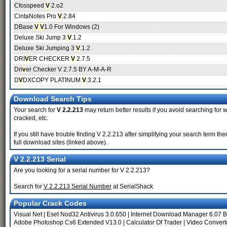
Cfosspeed
V
2.o2
CintaNotes Pro
V
.2.84
DBase
V V
1.0 For Windows (2)
Deluxe Ski Jump 3
V
.1.2
Deluxe Ski Jumping 3
V
.1.2
DRI
V
ER CHECKER
V
2.7.5
Dri
v
er Checker V 2.7.5 BY A-M-A-R
D
V
DXCOPY PLATINUM
V
.3.2.1
Download Search Tips
Your search for
V 2.2.213
may return better results if you avoid searching for w
cracked, etc.
If you still have trouble finding V 2.2.213 after simplifying your search term 
full download sites (linked above).
V 2.2.213 Serial
Are you looking for a serial number for V 2.2.213?
Search for
V 2.2.213 Serial Number
at SerialShack
Popular Crack Codes
Visual Net
|
Eset Nod32 Antivirus 3.0.650
|
Internet Download Manager 6.07 B
Adobe Photoshop Cs6 Extended V13.0
|
Calculator Of Trader
|
Video Convert