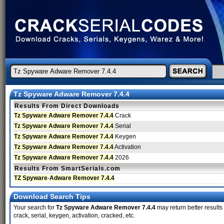
Tz Spyware Adware Remover 7.4.4
Results From Direct Downloads
Tz Spyware Adware Remover 7.4.4
Crack
Tz Spyware Adware Remover 7.4.4
Serial
Tz Spyware Adware Remover 7.4.4
Keygen
Tz Spyware Adware Remover 7.4.4
Activation
Tz Spyware Adware Remover 7.4.4
2026
Results From SmartSerials.com
TZ Spyware
-
Adware Remover 7.4.4
Download Search Tips
Your search for
Tz Spyware Adware Remover 7.4.4
may return better results
crack, serial, keygen, activation, cracked, etc.