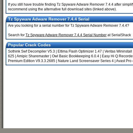
If you still have trouble finding Tz Spyware Adware Remover 7.4.4 after simpli
recommend using the alternative full download sites (linked above).
Tz Spyware Adware Remover 7.4.4 Serial
Are you looking for a serial number for Tz Spyware Adware Remover 7.4.4?
Search for
Tz Spyware Adware Remover 7.4.4 Serial Number
at SerialShack
Popular Crack Codes
Sothink Swf Decompiler V5.3
|
Eltima Flash Optimizer 1.47
|
Veritas Wininstall
625
|
Amipic Sharemaster
|
Owl Basic Bookkeeping 6.0.4
|
Easy Hi Q Recorde
Premium Edition V9.3.3.2685
|
Nature Land Screensaver Series 4
|
Avast Pro 