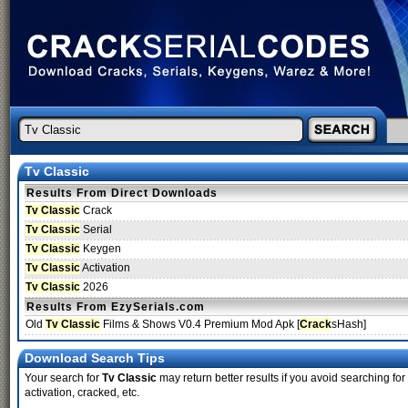
Tv Classic
Results From Direct Downloads
Tv Classic
Crack
Tv Classic
Serial
Tv Classic
Keygen
Tv Classic
Activation
Tv Classic
2026
Results From EzySerials.com
Old
Tv Classic
Films & Shows V0.4 Premium Mod Apk [
Crack
sHash]
Download Search Tips
Your search for
Tv Classic
may return better results if you avoid searching for
activation, cracked, etc.