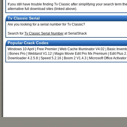
If you still have trouble finding Tv Classic after simplifying your search term
alternative full download sites (linked above).
Tv Classic Serial
Are you looking for a serial number for Tv Classic?
Search for
Tv Classic Serial Number
at SerialShack
Popular Crack Codes
Windows 10 April
|
Free Premier
|
Web Cache Illuminator V4.02
|
Basic Invent
|
Bones Pro
|
Webtarot V1.12
|
Magix Movie Edit Pro Mx Premium
|
Edit Plus 2
Downloader 4.2.5.8
|
Speed 5.2.16
|
Boom 2 V1.4.3
|
Microsoft Office Activato