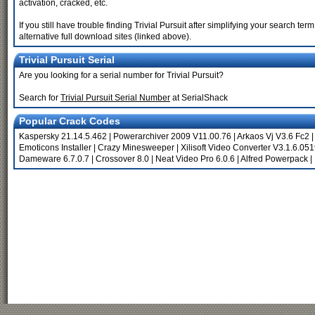
activation, cracked, etc.
If you still have trouble finding Trivial Pursuit after simplifying your search 
alternative full download sites (linked above).
Trivial Pursuit Serial
Are you looking for a serial number for Trivial Pursuit?
Search for
Trivial Pursuit Serial Number
at SerialShack
Popular Crack Codes
Kaspersky 21.14.5.462
|
Powerarchiver 2009 V11.00.76
|
Arkaos Vj V3.6 Fc2
Emoticons Installer
|
Crazy Minesweeper
|
Xilisoft Video Converter V3.1.6.05
Dameware 6.7.0.7
|
Crossover 8.0
|
Neat Video Pro 6.0.6
|
Alfred Powerpack
|