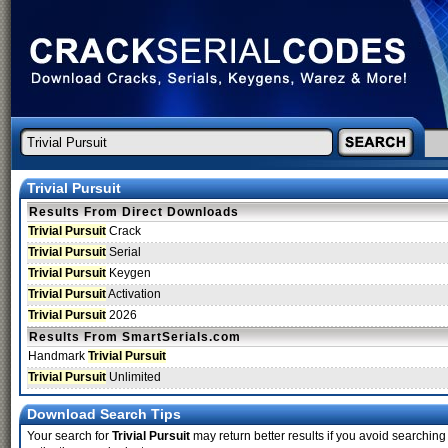
Trivial Pursuit
Results From Direct Downloads
Trivial Pursuit
Crack
Trivial Pursuit
Serial
Trivial Pursuit
Keygen
Trivial Pursuit
Activation
Trivial Pursuit
2026
Results From SmartSerials.com
Handmark
Trivial Pursuit
Trivial Pursuit
Unlimited
Download Search Tips
Your search for
Trivial Pursuit
may return better results if you avoid searching