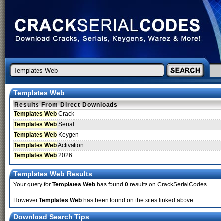
Templates Web
Results From Direct Downloads
Templates Web
Crack
Templates Web
Serial
Templates Web
Keygen
Templates Web
Activation
Templates Web
2026
Templates Web Results
Your query for
Templates Web
has found
0
results on CrackSerialCodes...
However
Templates Web
has been found on the sites linked above.
Download Search Tips