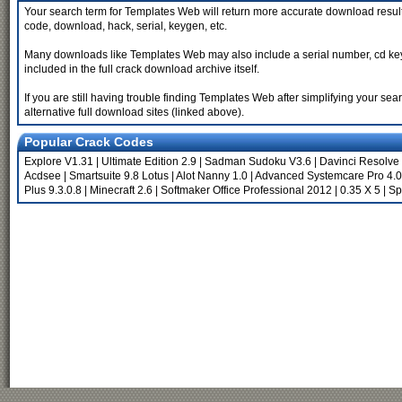
Your search term for Templates Web will return more accurate download results
code, download, hack, serial, keygen, etc.
Many downloads like Templates Web may also include a serial number, cd key or 
included in the full crack download archive itself.
If you are still having trouble finding Templates Web after simplifying your 
alternative full download sites (linked above).
Popular Crack Codes
Explore V1.31
|
Ultimate Edition 2.9
|
Sadman Sudoku V3.6
|
Davinci Resolve
Acdsee
|
Smartsuite 9.8 Lotus
|
Alot Nanny 1.0
|
Advanced Systemcare Pro 4.0
Plus 9.3.0.8
|
Minecraft 2.6
|
Softmaker Office Professional 2012
|
0.35 X 5
|
Sp