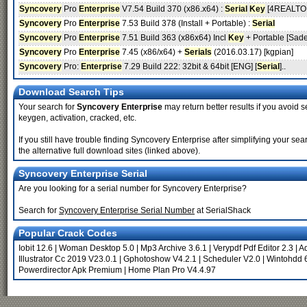
Syncovery
Pro
Enterprise
V7.54 Build 370 (x86.x64) :
Serial
Key
[4REALTO
Syncovery
Pro
Enterprise
7.53 Build 378 (Install + Portable) :
Serial
Syncovery
Pro
Enterprise
7.51 Build 363 (x86x64) Incl
Key
+ Portable [Sade
Syncovery
Pro
Enterprise
7.45 (x86/x64) +
Serials
(2016.03.17) [kgpian]
Syncovery
Pro:
Enterprise
7.29 Build 222: 32bit & 64bit [ENG] [
Serial
]..
Download Search Tips
Your search for
Syncovery Enterprise
may return better results if you avoid s
keygen, activation, cracked, etc.
If you still have trouble finding Syncovery Enterprise after simplifying your 
the alternative full download sites (linked above).
Syncovery Enterprise Serial
Are you looking for a serial number for Syncovery Enterprise?
Search for
Syncovery Enterprise Serial Number
at SerialShack
Popular Crack Codes
Iobit 12.6
|
Woman Desktop 5.0
|
Mp3 Archive 3.6.1
|
Verypdf Pdf Editor 2.3
|
A
Illustrator Cc 2019 V23.0.1
|
Gphotoshow V4.2.1
|
Scheduler V2.0
|
Wintohdd 
Powerdirector Apk Premium
|
Home Plan Pro V4.4.97