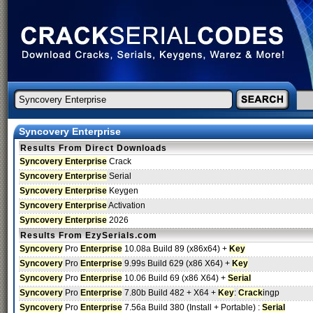
Syncovery Enterprise
Results From Direct Downloads
Syncovery Enterprise
Crack
Syncovery Enterprise
Serial
Syncovery Enterprise
Keygen
Syncovery Enterprise
Activation
Syncovery Enterprise
2026
Results From EzySerials.com
Syncovery
Pro
Enterprise
10.08a Build 89 (x86x64) +
Key
Syncovery
Pro
Enterprise
9.99s Build 629 (x86 X64) +
Key
Syncovery
Pro
Enterprise
10.06 Build 69 (x86 X64) +
Serial
Syncovery
Pro
Enterprise
7.80b Build 482 + X64 +
Key
:
Crack
ingp
Syncovery
Pro
Enterprise
7.56a Build 380 (Install + Portable) :
Serial