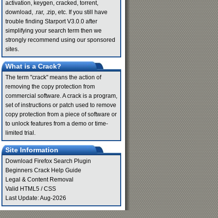
activation, keygen, cracked, torrent,
download, .rar, .zip, etc. If you still have
trouble finding Starport V3.0.0 after
simplifying your search term then we
strongly recommend using our sponsored
sites.
What is a Crack?
The term "crack" means the action of
removing the copy protection from
commercial software. A crack is a program,
set of instructions or patch used to remove
copy protection from a piece of software or
to unlock features from a demo or time-
limited trial.
Site Information
Download Firefox Search Plugin
Beginners Crack Help Guide
Legal & Content Removal
Valid
HTML5
/
CSS
Last Update: Aug-2026