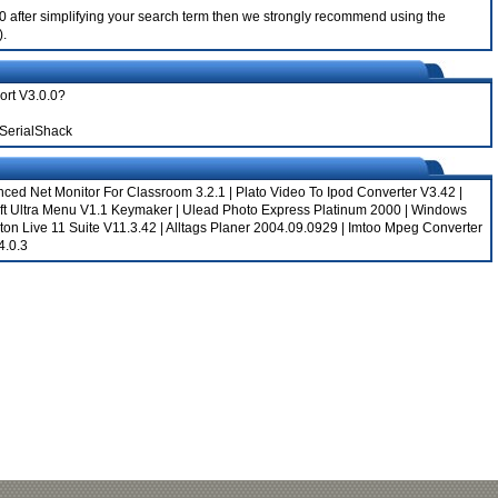
.0.0 after simplifying your search term then we strongly recommend using the
).
port V3.0.0?
 SerialShack
ced Net Monitor For Classroom 3.2.1
|
Plato Video To Ipod Converter V3.42
|
ft Ultra Menu V1.1 Keymaker
|
Ulead Photo Express Platinum 2000
|
Windows
ton Live 11 Suite V11.3.42
|
Alltags Planer 2004.09.0929
|
Imtoo Mpeg Converter
4.0.3