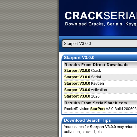
Starport V3.0.0
Results From Direct Downloads
Starport V3.0.0
Crack
Starport V3.0.0
Serial
Starport V3.0.0
Keygen
Starport V3.0.0
Activation
Starport V3.0.0
2026
Results From SerialShack.com
RocketDivision
StarPort
V3.0 Build 20060
Download Search Tips
Your search for
Starport V3.0.0
may return be
activation, cracked, etc.