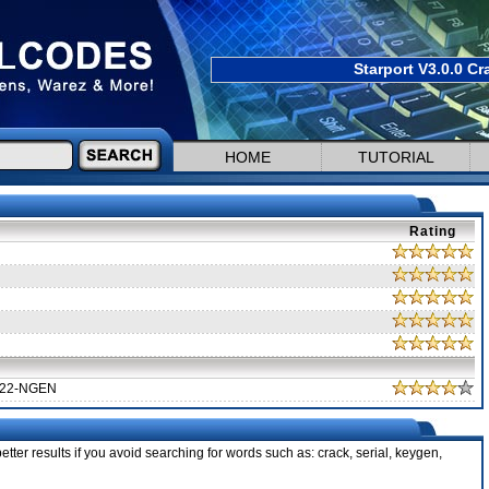
Starport V3.0.0 Cr
HOME
TUTORIAL
Rating
322-NGEN
tter results if you avoid searching for words such as: crack, serial, keygen,