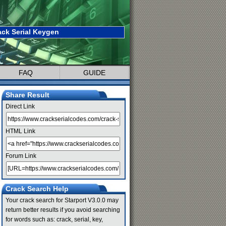
ack Serial Keygen
FAQ
GUIDE
Share Result
Direct Link
HTML Link
Forum Link
Crack Search Help
Your crack search for Starport V3.0.0 may
return better results if you avoid searching
for words such as: crack, serial, key,