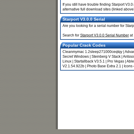
If you still have trouble finding Starport V3
alternative full download sites (linked above
Starport V3.0.0 Serial
Are you looking for a serial number for Star
Search for
Starport V3.0.0 Serial Number
at
Popular Crack Codes
Cleanmymac 1.2sleep271000ceqtqy
|
Advan
Secret Windows
|
Steinberg V Stack
|
Antsso
Linux
|
Startallback V3.5.1
|
Pro Vegas
|
Able
V2.1.54.922b
|
Photo Base Extra 2.1
|
Icons 