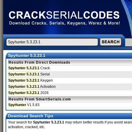
Spyhunter 5.3.23.1
Results From Direct Downloads
Spyhunter 5.3.23.1
Crack
Spyhunter 5.3.23.1
Serial
Spyhunter 5.3.23.1
Keygen
Spyhunter 5.3.23.1
Activation
Spyhunter 5.3.23.1
2026
Results From SmartSerials.com
SpyHunter
V1.5.83
Download Search Tips
Your search for
Spyhunter 5.3.23.1
may return better results if you avoid sear
activation, cracked, etc.