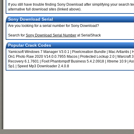
If you still have trouble finding Sony Download after simplifying your search
alternative full download sites (linked above).
Sony Download Serial
Are you looking for a serial number for Sony Download?
Search for
Sony Download Serial Number
at SerialShack
Popular Crack Codes
Yamicsoft Windows 7 Manager V3.0.1
|
Pixelcreation Bundle
|
Mac Artlantis
|
H
On1 Photo Raw 2020 V14.0.0.7955 Macos
|
Protected Lockup 2.0
|
Warcraft 3
Recovery 6.1.7601
|
Foxit Phantompdf Business 5.4.2.0918
|
Xtreme 10.9
|
Ass
Sp1
|
Speed Mp3 Downloader 2.4.0.8