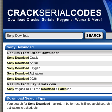
Sony Download
Results From Direct Downloads
Sony Download
Crack
Sony Download
Serial
Sony Download
Keygen
Sony Download
Activation
Sony Download
2026
Results From EzySerials.com
Sony
Vegas Pro 12 Free
Download
+
Patch
.zip
Download Search Tips
Your search for
Sony Download
may return better results if you avoid searchin
activation, cracked, etc.