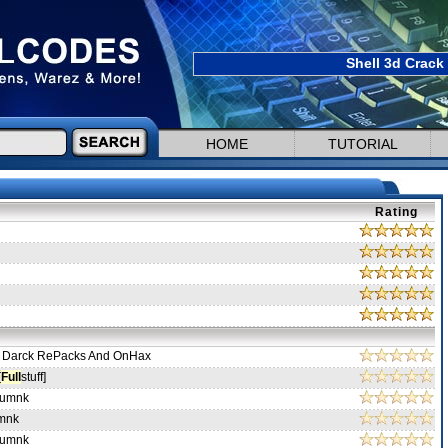
Shell 3d Crack
HOME
TUTORIAL
Rating
 Darck RePacks And OnHax
[
Full
stuff]
-umnk
mnk
-umnk