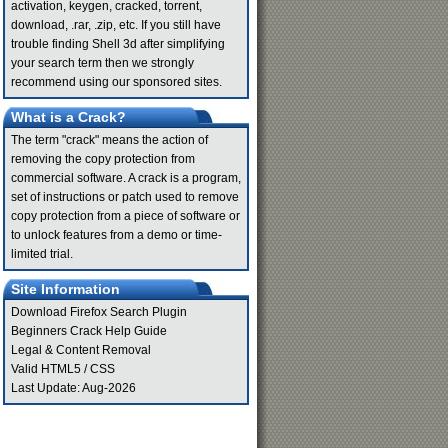
activation, keygen, cracked, torrent,
download, .rar, .zip, etc. If you still have
trouble finding Shell 3d after simplifying
your search term then we strongly
recommend using our sponsored sites.
What is a Crack?
The term "crack" means the action of
removing the copy protection from
commercial software. A crack is a program,
set of instructions or patch used to remove
copy protection from a piece of software or
to unlock features from a demo or time-
limited trial.
Site Information
Download Firefox Search Plugin
Beginners Crack Help Guide
Legal & Content Removal
Valid
HTML5
/
CSS
Last Update: Aug-2026