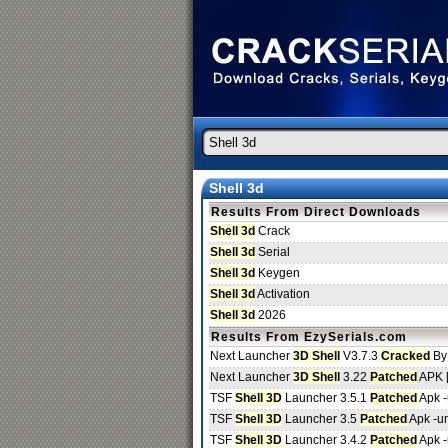
Shell 3d
Results From Direct Downloads
Shell 3d
Crack
Shell 3d
Serial
Shell 3d
Keygen
Shell 3d
Activation
Shell 3d
2026
Results From EzySerials.com
Next Launcher
3D Shell
V3.7.3
Cracked
By
Next Launcher
3D Shell
3.22
Patched
APK 
TSF
Shell 3D
Launcher 3.5.1
Patched
Apk 
TSF
Shell 3D
Launcher 3.5
Patched
Apk -u
TSF
Shell 3D
Launcher 3.4.2
Patched
Apk 