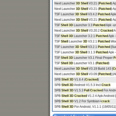
Next Launcher
3D Shell
V3.21 (
Patched
) A
Next Launcher
3D Shell
V3.21 (
Patched
) A
TSF Launcher
3D Shell
V3.4.2
Patched
Apk
Next Launcher
3D Shell
V3.21 (
Patched
) A
TSF
Shell 3D
Launcher 3.3
Patched
Apk -u
Next Launcher
3D Shell
V3.20.2
Cracked
A
TSF
Shell 3D
Launcher 3.2.1
Patched
Apk 
TSF
Shell
Launcher
3D
V3.2.1
Patched
Wor
TSF Launcher
3D Shell
V3.2.1
Patched
[Su
TSF Launcher
3D Shell
3.1.3
Patched
Apk 
TSF
Shell 3D
Launcher V3.1 Final Proper
P
TSF
Shell 3D
Launcher V3.1 (
Patched
)
Next Launcher
3D Shell
V3.19 Build 143 [
C
Next Launcher
3D Shell
V3.09 [
Patched
] [
SPB
Shell 3D
V1.6.4 (
Cracked
)
SPB
Shell 3D
Android V1.5.3 Incl.
Crack
SPB
Shell 3D
V1.5.3
Full
Cracked
For Andr
SPB
Shell 3D
Cracked
V1.2.4 Apk Android 
SPB
Shell 3D
V1.2 For Symbian+
crack
SPB
Shell 3D
For Android, V1.1.1 (19/05/11