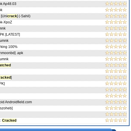
pk Ap48.03
pk
 [Uni
crack
] (-Sahil)
pk-XpoZ
mnk
PK [LATEST]
-umnk
king 100%
nmoonbd] .apk
-umnk
atched
racked
]
APK]
oid Androidfield.com
[szoheb]
):
Cracked