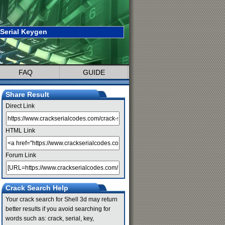
 Serial Keygen
FAQ
GUIDE
Share Result
Direct Link
HTML Link
Forum Link
Crack Search Help
Your crack search for Shell 3d may return
better results if you avoid searching for
words such as: crack, serial, key,