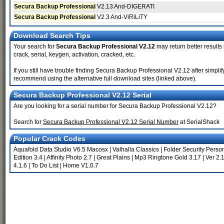
Secura Backup Professional
V2.13 And-DIGERATI
Secura Backup Professional
V2.3 And-ViRiLiTY
Download Search Tips
Your search for
Secura Backup Professional V2.12
may return better results
crack, serial, keygen, activation, cracked, etc.
If you still have trouble finding Secura Backup Professional V2.12 after simpli
recommend using the alternative full download sites (linked above).
Secura Backup Professional V2.12 Serial
Are you looking for a serial number for Secura Backup Professional V2.12?
Search for
Secura Backup Professional V2.12 Serial Number
at SerialShack
Popular Crack Codes
Aquafold Data Studio V6.5 Macosx
|
Valhalla Classics
|
Folder Security Perso
Edition 3.4
|
Affinity Photo 2.7
|
Great Plains
|
Mp3 Ringtone Gold 3.17
|
Ver 2.
4.1.6
|
To Do List
|
Home V1.0.7