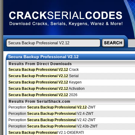
Secura Backup Professional V2.12
Results From Direct Downloads
Secura Backup Professional V2.12
Crack
Secura Backup Professional V2.12
Serial
Secura Backup Professional V2.12
Keygen
Secura Backup Professional V2.12
Activation
Secura Backup Professional V2.12
2026
Results From SerialShack.com
Perception
Secura Backup Professional V2.12
-ZWT
Perception
Secura Backup Professional
V2.4-ZWT
Perception
Secura Backup Professional
V2.42-ZWT
Perception
Secura Backup Professional
V2.43b-ZWT
Secura Backup Professional
V2.1-DIGERATI