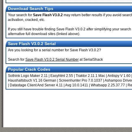
Download Search Tips
Your search for
Save Flash V3.0.2
may return better results if you avoid searc
activation, cracked, etc.
If you still have trouble finding Save Flash V3.0.2 after simplifying your sea
alternative full download sites (linked above).
Save Flash V3.0.2 Serial
Are you looking for a serial number for Save Flash V3.0.2?
Search for
Save Flash V3.0.2 Serial Number
at SerialShack
Popular Crack Codes
Sothink Logo Maker 2.11
|
Easyhtml 2.55
|
Traktor 2.11.1 Mac
|
Antispy V 1.60
Haushaltsbuch V1.16 German
|
Screenhunter Pro 7.0.1037
|
Ashampoo Driver
|
Datastage Client And Server 4.11
|
Avg 10.0.1411
|
Whatsapp 2.25.37.77
|
Re