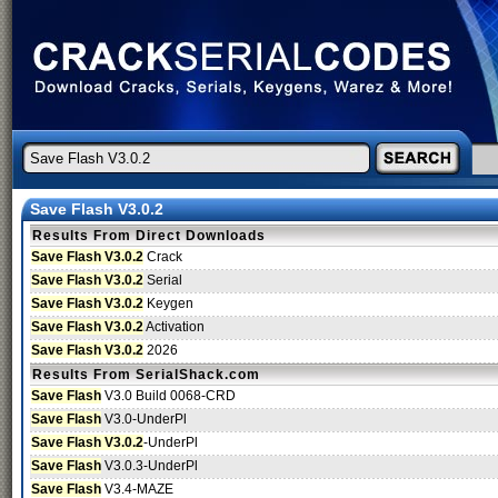
Save Flash V3.0.2
Results From Direct Downloads
Save Flash V3.0.2
Crack
Save Flash V3.0.2
Serial
Save Flash V3.0.2
Keygen
Save Flash V3.0.2
Activation
Save Flash V3.0.2
2026
Results From SerialShack.com
Save Flash
V3.0 Build 0068-CRD
Save Flash
V3.0-UnderPl
Save Flash V3.0.2
-UnderPl
Save Flash
V3.0.3-UnderPl
Save Flash
V3.4-MAZE