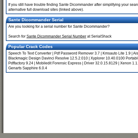
If you still have trouble finding Sante Dicommander after simplifying your se
alternative full download sites (linked above).
Sante Dicommander Serial
Are you looking for a serial number for Sante Dicommander?
Search for
Sante Dicommander Serial Number
at SerialShack
Popular Crack Codes
Speech To Text Converter
|
Pdf Password Remover 3.7
|
Kmsauto Lite 1.9
|
Ai
Blackmagic Design Davinci Resolve 12.5.2.010
|
Xyplorer 10.40.0100 Portab
Pdffactory 9.24
|
Mobiledit Forensic Express
|
Driver 32.0.15.8129
|
Xenon 1.1
Genarts Sapphire 6.0.4