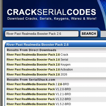
River Past Realmedia Booster Pack 2.6
Results From Direct Downloads
River Past Realmedia Booster Pack 2.6
Crack
River Past Realmedia Booster Pack 2.6
Serial
River Past Realmedia Booster Pack 2.6
Keygen
River Past Realmedia Booster Pack 2.6
Activation
River Past Realmedia Booster Pack 2.6
2026
Results From SerialShack.com
River Past RealMedia Booster Pack
2.
2.6
-BRD
River Past RealMedia Booster Pack
V1.2.0-BRD
River Past RealMedia Booster Pack
V1.2.1-BRD
River Past RealMedia Booster Pack
V1.3.2-BRD
River Past RealMedia Booster Pack
V1.5.2-BRD