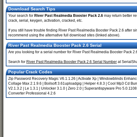
Download Search Tips
Your search for
River Past Realmedia Booster Pack 2.6
may return better re
crack, serial, keygen, activation, cracked, etc.
If you still have trouble finding River Past Realmedia Booster Pack 2.6 after s
recommend using the alternative full download sites (linked above).
River Past Realmedia Booster Pack 2.6 Serial
Are you looking for a serial number for River Past Realmedia Booster Pack 2.
Search for
River Past Realmedia Booster Pack 2.6 Serial Number
at SerialSh
Popular Crack Codes
Zip Password Recovery Magic V6.1.1.26
|
Activate Xp
|
Windowblinds Enhan
Collage Max 2.1.9.6
|
Boilsoft 3.61uploadgig
|
Helper 4.8.3
|
Cool Mp3 Cd Burn
V2.1.3.2
|
Le 1.3.1
|
Unlocker 3.1.0
|
Zero 2.0
|
Superantispyware Pro 5.0.1108
Converter Professional 4.2.6