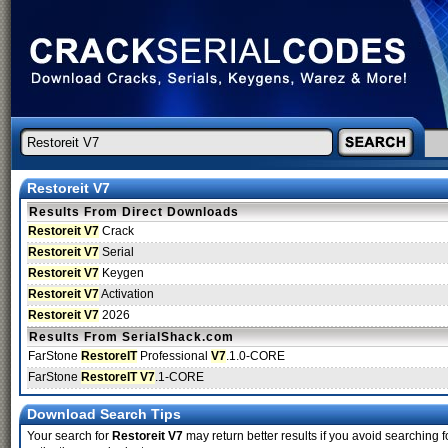
Restoreit V7
Results From Direct Downloads
Restoreit V7
Crack
Restoreit V7
Serial
Restoreit V7
Keygen
Restoreit V7
Activation
Restoreit V7
2026
Results From SerialShack.com
FarStone
RestoreIT
Professional
V7
.1.0-CORE
FarStone
RestoreIT V7
.1-CORE
Download Search Tips
Your search for
Restoreit V7
may return better results if you avoid searching f