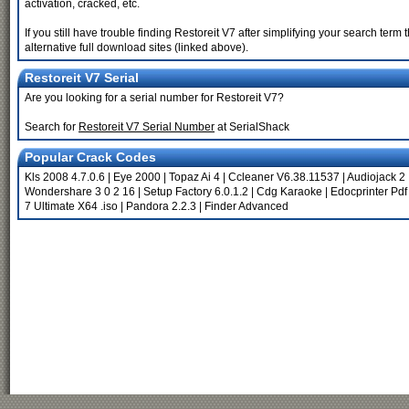
activation, cracked, etc.
If you still have trouble finding Restoreit V7 after simplifying your search te
alternative full download sites (linked above).
Restoreit V7 Serial
Are you looking for a serial number for Restoreit V7?
Search for
Restoreit V7 Serial Number
at SerialShack
Popular Crack Codes
Kls 2008 4.7.0.6
|
Eye 2000
|
Topaz Ai 4
|
Ccleaner V6.38.11537
|
Audiojack 2
Wondershare 3 0 2 16
|
Setup Factory 6.0.1.2
|
Cdg Karaoke
|
Edocprinter Pdf
7 Ultimate X64 .iso
|
Pandora 2.2.3
|
Finder Advanced