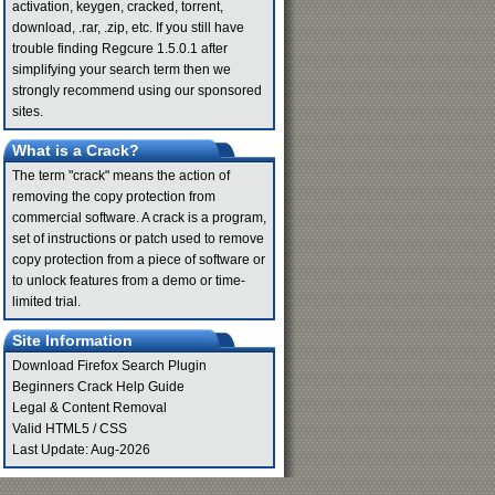
activation, keygen, cracked, torrent,
download, .rar, .zip, etc. If you still have
trouble finding Regcure 1.5.0.1 after
simplifying your search term then we
strongly recommend using our sponsored
sites.
What is a Crack?
The term "crack" means the action of
removing the copy protection from
commercial software. A crack is a program,
set of instructions or patch used to remove
copy protection from a piece of software or
to unlock features from a demo or time-
limited trial.
Site Information
Download Firefox Search Plugin
Beginners Crack Help Guide
Legal & Content Removal
Valid
HTML5
/
CSS
Last Update: Aug-2026