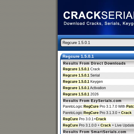
Regcure 1.5.0.1
Results From Direct Downloads
Regcure 1.5.0.1
Crack
Regcure 1.5.0.1
Serial
Regcure 1.5.0.1
Keygen
Regcure 1.5.0.1
Activation
Regcure 1.5.0.1
2026
Results From EzySerials.com
ParetoLogic
RegCure
Pro 3.1.7.0 With
Pat
ParetoLogic
RegCure
Pro 3.1.3.0 +
Crack
RegCure
Pro 3.0.1+
Crack
RegCure
Pro 3.1.0.0 +
Crack
+ Live Updat
Results From SmartSerials.com