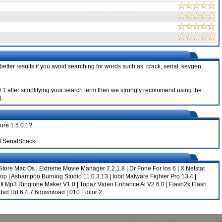
etter results if you avoid searching for words such as: crack, serial, keygen,
5.0.1 after simplifying your search term then we strongly recommend using the
).
ure 1.5.0.1?
t SerialShack
Store Mac Os
|
Extreme Movie Manager 7.2.1.8
|
Dr Fone For Ios 6
|
X Netstat
Top
|
Ashampoo Burning Studio 11.0.3.13
|
Iobit Malware Fighter Pro 13.4
|
|
It Mp3 Ringtone Maker V1.0
|
Topaz Video Enhance Ai V2.6.0
|
Flash2x Flash
ydvd Hd 6.4.7.6download
|
010 Editor 2