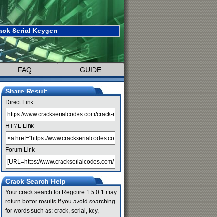
ack Serial Keygen
FAQ
GUIDE
Share Result
Direct Link
HTML Link
Forum Link
Crack Search Help
Your crack search for Regcure 1.5.0.1 may
return better results if you avoid searching
for words such as: crack, serial, key,