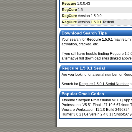
Regcure
1.0.0.43
RegCure
1.5
RegCure
Version 1.5.0.0
RegCure
Version
1.5.0.1
Tested!
Download Search Tips
Your search for
Regcure 1.5.0.1
may return b
activation, cracked, etc.
If you still have trouble finding Regcure 1.
alternative full download sites (linked above
Regcure 1.5.0.1 Serial
Are you looking for a serial number for Regc
Search for
Regcure 1.5.0.1 Serial Number
a
Popular Crack Codes
Xtreeme Sitexpert Professional V8.01
|
App 
Professional V5.51 Final
|
27.19.6.67zinon 
Vmware Workstation 11.1.0 Build 2496824
Hunter 3.0.2
|
Gs Verein 2.4.8.1
|
Slysoft An