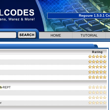
Regcure 1.5.0.1 Cr
HOME
TUTORIAL
Rating
ch
-REPT
er