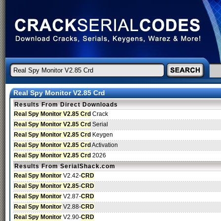
Real Spy Monitor V2.85 Crd
Results From Direct Downloads
Real Spy Monitor V2.85 Crd
Crack
Real Spy Monitor V2.85 Crd
Serial
Real Spy Monitor V2.85 Crd
Keygen
Real Spy Monitor V2.85 Crd
Activation
Real Spy Monitor V2.85 Crd
2026
Results From SerialShack.com
Real Spy Monitor
V2.42-
CRD
Real Spy Monitor V2.85
-
CRD
Real Spy Monitor
V2.87-
CRD
Real Spy Monitor
V2.88-
CRD
Real Spy Monitor
V2.90-
CRD