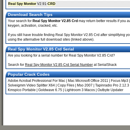
Real Spy Monitor
V2.91-
CRD
Download Search Tips
Your search for
Real Spy Monitor V2.85 Crd
may return better results if you a
keygen, activation, cracked, etc.
If you still have trouble finding Real Spy Monitor V2.85 Crd after simplifying
using the alternative full download sites (linked above).
Real Spy Monitor V2.85 Crd Serial
Are you looking for a serial number for Real Spy Monitor V2.85 Crd?
Search for
Real Spy Monitor V2.85 Crd Serial Number
at SerialShack
Popular Crack Codes
Adobe Acrobat Professional For Mac
|
Mac Microsoft Office 2011
|
Focus Mp3
Solveigmm Video Splitter X64
|
Copy Files
|
Mso 2007
|
Tapinradio Pro 2.12.3
Kmspico Portable
|
Goldwave 6.75
|
Lightroom 3 Macos
|
Outbyte Updater