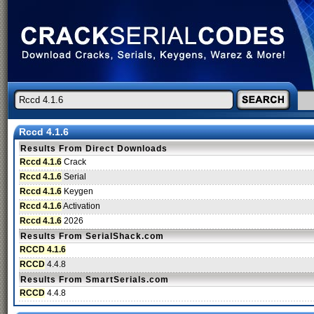
Rccd 4.1.6
Results From Direct Downloads
Rccd 4.1.6
Crack
Rccd 4.1.6
Serial
Rccd 4.1.6
Keygen
Rccd 4.1.6
Activation
Rccd 4.1.6
2026
Results From SerialShack.com
RCCD 4.1.6
RCCD
4.4.8
Results From SmartSerials.com
RCCD
4.4.8