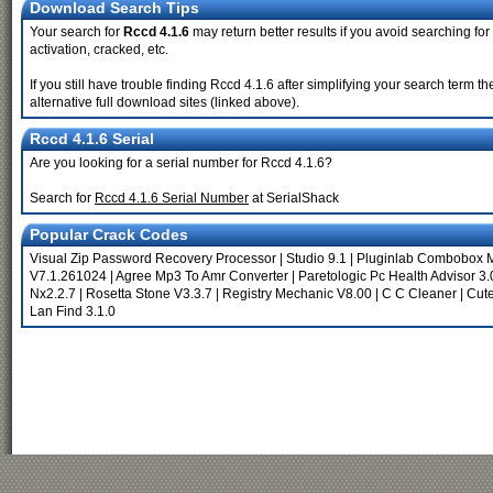
Download Search Tips
Your search for
Rccd 4.1.6
may return better results if you avoid searching for
activation, cracked, etc.
If you still have trouble finding Rccd 4.1.6 after simplifying your search term
alternative full download sites (linked above).
Rccd 4.1.6 Serial
Are you looking for a serial number for Rccd 4.1.6?
Search for
Rccd 4.1.6 Serial Number
at SerialShack
Popular Crack Codes
Visual Zip Password Recovery Processor
|
Studio 9.1
|
Pluginlab Combobox M
V7.1.261024
|
Agree Mp3 To Amr Converter
|
Paretologic Pc Health Advisor 3.
Nx2.2.7
|
Rosetta Stone V3.3.7
|
Registry Mechanic V8.00
|
C C Cleaner
|
Cute
Lan Find 3.1.0