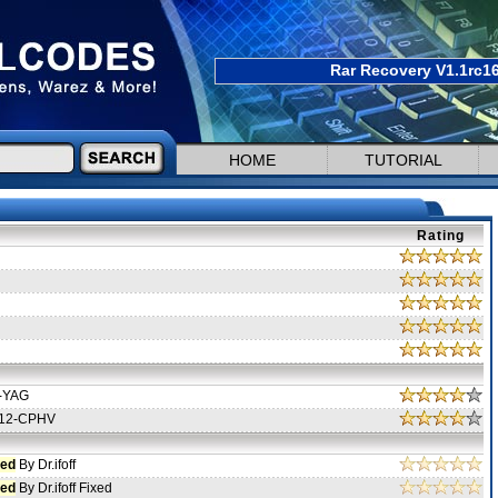
Rar Recovery V1.1rc16
HOME
TUTORIAL
Rating
-YAG
12-CPHV
ed
By Dr.ifoff
ed
By Dr.ifoff Fixed