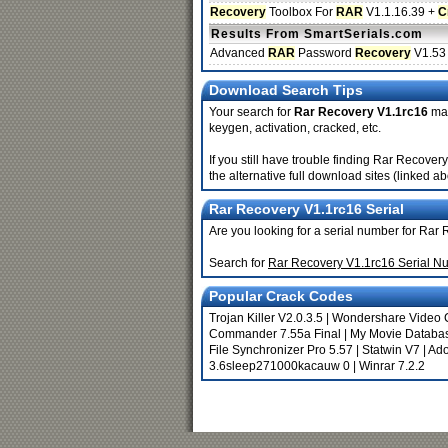
Recovery
Toolbox For
RAR
V1.1.16.39 +
C
Results From SmartSerials.com
Advanced
RAR
Password
Recovery
V1.53
Download Search Tips
Your search for
Rar Recovery V1.1rc16
may
keygen, activation, cracked, etc.
If you still have trouble finding Rar Recove
the alternative full download sites (linked a
Rar Recovery V1.1rc16 Serial
Are you looking for a serial number for Rar
Search for
Rar Recovery V1.1rc16 Serial N
Popular Crack Codes
Trojan Killer V2.0.3.5
|
Wondershare Video C
Commander 7.55a Final
|
My Movie Databas
File Synchronizer Pro 5.57
|
Statwin V7
|
Ado
3.6sleep271000kacauw 0
|
Winrar 7.2.2