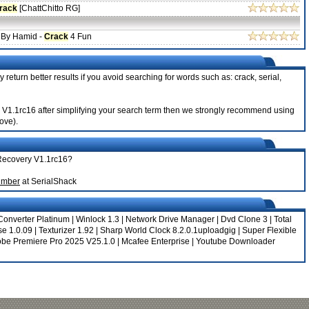
rack
[ChattChitto RG]
 By Hamid -
Crack
4 Fun
 return better results if you avoid searching for words such as: crack, serial,
ry V1.1rc16 after simplifying your search term then we strongly recommend using
bove).
 Recovery V1.1rc16?
umber
at SerialShack
onverter Platinum
|
Winlock 1.3
|
Network Drive Manager
|
Dvd Clone 3
|
Total
e 1.0.09
|
Texturizer 1.92
|
Sharp World Clock 8.2.0.1uploadgig
|
Super Flexible
be Premiere Pro 2025 V25.1.0
|
Mcafee Enterprise
|
Youtube Downloader