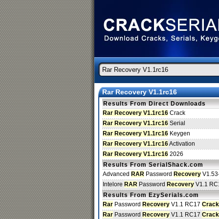
Rar Recovery V1.1rc16
Results From Direct Downloads
Rar Recovery V1.1rc16
Crack
Rar Recovery V1.1rc16
Serial
Rar Recovery V1.1rc16
Keygen
Rar Recovery V1.1rc16
Activation
Rar Recovery V1.1rc16
2026
Results From SerialShack.com
Advanced
RAR
Password
Recovery
V1.53
Intelore
RAR
Password
Recovery
V1.1 RC
Results From EzySerials.com
Rar
Password
Recovery
V1.1 RC17
Crack
Rar
Password
Recovery
V1.1 RC17
Crack