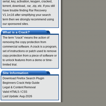
serial, key, activation, keygen, cracked,
torrent, download, .rar, .zip, etc. If you still
have trouble finding Rar Recovery
V1.1rc16 after simplifying your search
term then we strongly recommend using
our sponsored sites.
What is a Crack?
The term "crack" means the action of
removing the copy protection from
commercial software. A crack is a program,
set of instructions or patch used to remove
copy protection from a piece of software or
to unlock features from a demo or time-
limited trial.
Site Information
Download Firefox Search Plugin
Beginners Crack Help Guide
Legal & Content Removal
Valid
HTML5
/
CSS
Last Update: Aug-2026