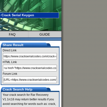
 Crack Serial Keygen
FAQ
GUIDE
Share Result
Direct Link
HTML Link
Forum Link
Crack Search Help
Your crack search for Rar Recovery
V1.1rc16 may return better results if you
avoid searching for words such as: crack,