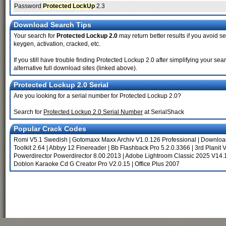
Password
Protected LockUp
2.3
Download Search Tips
Your search for
Protected Lockup 2.0
may return better results if you avoid se
keygen, activation, cracked, etc.
If you still have trouble finding Protected Lockup 2.0 after simplifying your 
alternative full download sites (linked above).
Protected Lockup 2.0 Serial
Are you looking for a serial number for Protected Lockup 2.0?
Search for
Protected Lockup 2.0 Serial Number
at SerialShack
Popular Crack Codes
Romi V5.1 Swedish
|
Gotomaxx Maxx Archiv V1.0.126 Professional
|
Download
Toolkit 2.64
|
Abbyy 12 Finereader
|
Bb Flashback Pro 5.2.0.3366
|
3rd Planit 
Powerdirector Powerdirector 8.00.2013
|
Adobe Lightroom Classic 2025 V14.1
Doblon Karaoke Cd G Creator Pro V2.0.15
|
Office Plus 2007