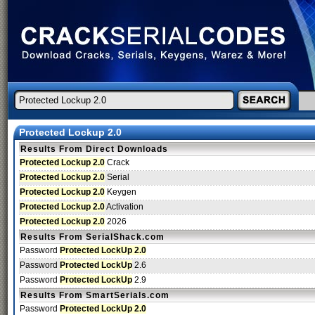
Protected Lockup 2.0
Results From Direct Downloads
Protected Lockup 2.0
Crack
Protected Lockup 2.0
Serial
Protected Lockup 2.0
Keygen
Protected Lockup 2.0
Activation
Protected Lockup 2.0
2026
Results From SerialShack.com
Password
Protected LockUp 2.0
Password
Protected LockUp
2.6
Password
Protected LockUp
2.9
Results From SmartSerials.com
Password
Protected LockUp 2.0