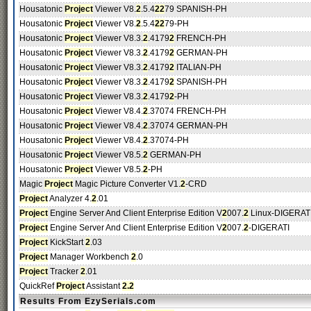
Housatonic
Project
Viewer V8.
2
.5.4
2
2
79 SPANISH-PH
Housatonic
Project
Viewer V8.
2
.5.4
2
2
79-PH
Housatonic
Project
Viewer V8.3.
2
.4179
2
FRENCH-PH
Housatonic
Project
Viewer V8.3.
2
.4179
2
GERMAN-PH
Housatonic
Project
Viewer V8.3.
2
.4179
2
ITALIAN-PH
Housatonic
Project
Viewer V8.3.
2
.4179
2
SPANISH-PH
Housatonic
Project
Viewer V8.3.
2
.4179
2
-PH
Housatonic
Project
Viewer V8.4.
2
.37074 FRENCH-PH
Housatonic
Project
Viewer V8.4.
2
.37074 GERMAN-PH
Housatonic
Project
Viewer V8.4.
2
.37074-PH
Housatonic
Project
Viewer V8.5.
2
GERMAN-PH
Housatonic
Project
Viewer V8.5.
2
-PH
Magic
Project
Magic Picture Converter V1.
2
-CRD
Project
Analyzer 4.
2
.01
Project
Engine Server And Client Enterprise Edition V
2
007.
2
Linux-DIGERAT
Project
Engine Server And Client Enterprise Edition V
2
007.
2
-DIGERATI
Project
KickStart
2
.03
Project
Manager Workbench
2
.0
Project
Tracker
2
.01
QuickRef
Project
Assistant
2.2
Results From EzySerials.com