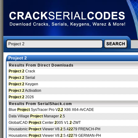
Project 2
Results From Direct Downloads
Project 2
Crack
Project 2
Serial
Project 2
Keygen
Project 2
Activation
Project 2
2026
Results From SerialShack.com
Blue
Project
SysTracer Pro V
2.2
X86 X64-ArCADE
Data Village
Project
Manager
2
.5
GlobalCAD
Project
Center
2
005 V1.
2
-ZWT
Housatonic
Project
Viewer V8.
2
.5.4
2
2
79 FRENCH-PH
Housatonic
Project
Viewer V8.
2
.5.4
2
2
79 GERMAN-PH