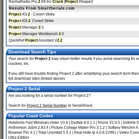
RarmaRadio.Pro.
2
.69 Inc
Crack
[
Project
-Reaper]
Results From SmartSerials.com
Project
IGI
2
- Covert Strike
Project
IGI-
2
: Covert Strike
Project
Manager
2
.5
Project
Manager Workbench
2
.0
QuickRef
Project
Assistant V
2.2
Download Search Tips
Your search for
Project 2
may return better results if you avoid searching for w
cracked, etc.
If you still have trouble finding Project 2 after simplifying your search term t
full download sites (linked above).
Project 2 Serial
Are you looking for a serial number for Project 2?
Search for
Project 2 Serial Number
at SerialShack
Popular Crack Codes
Hidetools Fast Windows Hider V3.9
|
Dvdfab 8.0.1.1
|
Room V2.0.5
|
Sothink 
Anthemion Jutoh 2.83.4
|
Picture Collage Maker Pro 3.1.2
|
Softany Winchm 4
Browser Pro 3.1
|
Total Uninstall 5.5.1
|
Real Hide Ip 4.0.9.22961
|
Video Conv
Ultra Edition