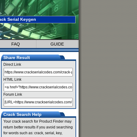
ack Serial Keygen
FAQ
GUIDE
Share Result
Direct Link
HTML Link
Forum Link
Crack Search Help
Your crack search for Product Finder may
return better results if you avoid searching
for words such as: crack, serial, key,