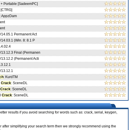
 + Portable [SadeemPC]
 [CTRG]
: AppzDam
ent
ent
V14.05.1 Permanent Act
14.03.1 (Win. 8: 8.1 P
14.02.4
V13.12.3 Final (Permanen
V13.12.2 (Permanent Acti
13.12.1
V13.12.1
ch
: KurdTM
l
Crack
: SceneDL
l
Crack
: SceneDL
cl
Crack
: SceneDL
tter results if you avoid searching for words such as: crack, serial, keygen,
nder after simplifying your search term then we strongly recommend using the