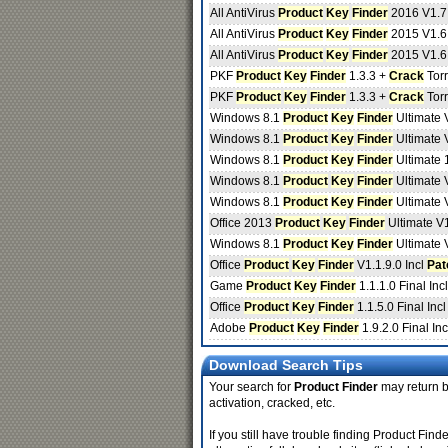
All AntiVirus
Product
Key
Finder
2016 V1.7
All AntiVirus
Product
Key
Finder
2015 V1.6
All AntiVirus
Product
Key
Finder
2015 V1.6
PKF
Product
Key
Finder
1.3.3 +
Crack
Torr
PKF
Product
Key
Finder
1.3.3 +
Crack
Torr
Windows 8.1
Product
Key
Finder
Ultimate 
Windows 8.1
Product
Key
Finder
Ultimate V
Windows 8.1
Product
Key
Finder
Ultimate 
Windows 8.1
Product
Key
Finder
Ultimate 
Windows 8.1
Product
Key
Finder
Ultimate 
Office 2013
Product
Key
Finder
Ultimate V
Windows 8.1
Product
Key
Finder
Ultimate 
Office
Product
Key
Finder
V1.1.9.0 Incl
Pat
Game
Product
Key
Finder
1.1.1.0 Final Inc
Office
Product
Key
Finder
1.1.5.0 Final Inc
Adobe
Product
Key
Finder
1.9.2.0 Final In
Download Search Tips
Your search for
Product Finder
may return be
activation, cracked, etc.
If you still have trouble finding Product Fi