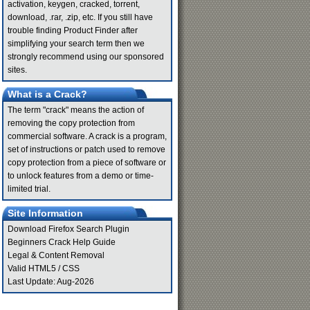
activation, keygen, cracked, torrent,
download, .rar, .zip, etc. If you still have
trouble finding Product Finder after
simplifying your search term then we
strongly recommend using our sponsored
sites.
What is a Crack?
The term "crack" means the action of
removing the copy protection from
commercial software. A crack is a program,
set of instructions or patch used to remove
copy protection from a piece of software or
to unlock features from a demo or time-
limited trial.
Site Information
Download Firefox Search Plugin
Beginners Crack Help Guide
Legal & Content Removal
Valid
HTML5
/
CSS
Last Update: Aug-2026