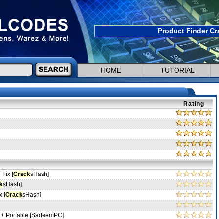
Product Finder Cr
HOME
TUTORIAL
Rating
 Fix [
Crack
sHash]
k
sHash]
x [
Crack
sHash]
 + Portable [SadeemPC]