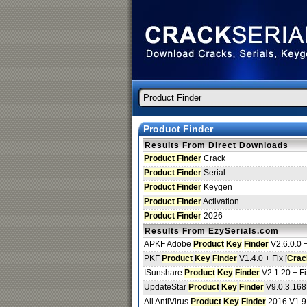
Product Finder
Results From Direct Downloads
Product Finder
Crack
Product Finder
Serial
Product Finder
Keygen
Product Finder
Activation
Product Finder
2026
Results From EzySerials.com
APKF Adobe
Product
Key
Finder
V2.6.0.0 +
PKF
Product
Key
Finder
V1.4.0 + Fix [
Crac
ISunshare
Product
Key
Finder
V2.1.20 + Fi
UpdateStar
Product
Key
Finder
V9.0.3.168
All AntiVirus
Product
Key
Finder
2016 V1.9