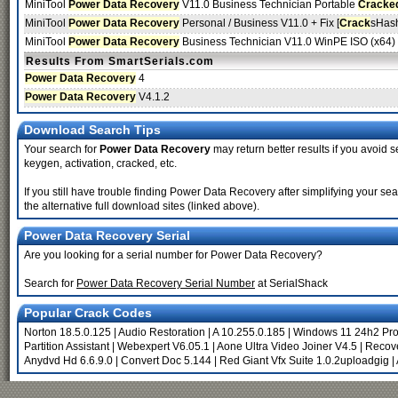
MiniTool
Power Data Recovery
V11.0 Business Technician Portable
Cracke
MiniTool
Power Data Recovery
Personal / Business V11.0 + Fix [
Crack
sHas
MiniTool
Power Data Recovery
Business Technician V11.0 WinPE ISO (x64) [
Results From SmartSerials.com
Power Data Recovery
4
Power Data Recovery
V4.1.2
Download Search Tips
Your search for
Power Data Recovery
may return better results if you avoid s
keygen, activation, cracked, etc.
If you still have trouble finding Power Data Recovery after simplifying your 
the alternative full download sites (linked above).
Power Data Recovery Serial
Are you looking for a serial number for Power Data Recovery?
Search for
Power Data Recovery Serial Number
at SerialShack
Popular Crack Codes
Norton 18.5.0.125
|
Audio Restoration
|
A 10.255.0.185
|
Windows 11 24h2 Pr
Partition Assistant
|
Webexpert V6.05.1
|
Aone Ultra Video Joiner V4.5
|
Recove
Anydvd Hd 6.6.9.0
|
Convert Doc 5.144
|
Red Giant Vfx Suite 1.0.2uploadgig
|