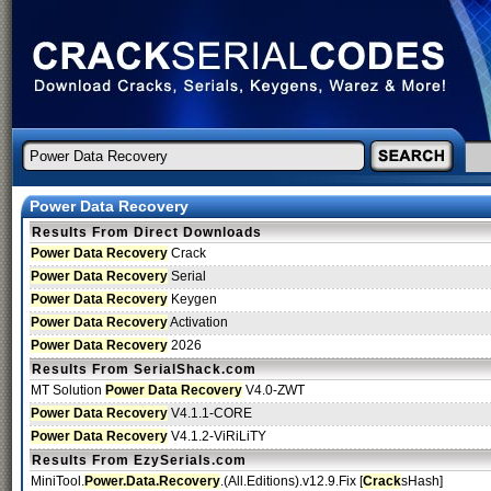
Power Data Recovery
Results From Direct Downloads
Power Data Recovery
Crack
Power Data Recovery
Serial
Power Data Recovery
Keygen
Power Data Recovery
Activation
Power Data Recovery
2026
Results From SerialShack.com
MT Solution
Power Data Recovery
V4.0-ZWT
Power Data Recovery
V4.1.1-CORE
Power Data Recovery
V4.1.2-ViRiLiTY
Results From EzySerials.com
MiniTool.
Power.Data.Recovery
.(All.Editions).v12.9.Fix [
Crack
sHash]