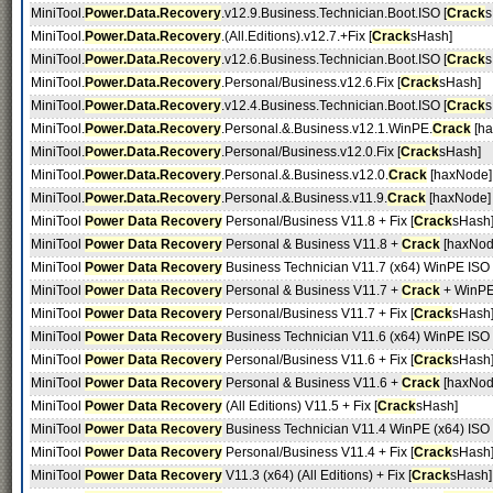
MiniTool.
Power.Data.Recovery
.v12.9.Business.Technician.Boot.ISO [
Crack
s
MiniTool.
Power.Data.Recovery
.(All.Editions).v12.7.+Fix [
Crack
sHash]
MiniTool.
Power.Data.Recovery
.v12.6.Business.Technician.Boot.ISO [
Crack
s
MiniTool.
Power.Data.Recovery
.Personal/Business.v12.6.Fix [
Crack
sHash]
MiniTool.
Power.Data.Recovery
.v12.4.Business.Technician.Boot.ISO [
Crack
s
MiniTool.
Power.Data.Recovery
.Personal.&.Business.v12.1.WinPE.
Crack
[ha
MiniTool.
Power.Data.Recovery
.Personal/Business.v12.0.Fix [
Crack
sHash]
MiniTool.
Power.Data.Recovery
.Personal.&.Business.v12.0.
Crack
[haxNode]
MiniTool.
Power.Data.Recovery
.Personal.&.Business.v11.9.
Crack
[haxNode]
MiniTool
Power Data Recovery
Personal/Business V11.8 + Fix [
Crack
sHash
MiniTool
Power Data Recovery
Personal & Business V11.8 +
Crack
[haxNod
MiniTool
Power Data Recovery
Business Technician V11.7 (x64) WinPE ISO [
MiniTool
Power Data Recovery
Personal & Business V11.7 +
Crack
+ WinPE
MiniTool
Power Data Recovery
Personal/Business V11.7 + Fix [
Crack
sHash
MiniTool
Power Data Recovery
Business Technician V11.6 (x64) WinPE ISO [
MiniTool
Power Data Recovery
Personal/Business V11.6 + Fix [
Crack
sHash
MiniTool
Power Data Recovery
Personal & Business V11.6 +
Crack
[haxNod
MiniTool
Power Data Recovery
(All Editions) V11.5 + Fix [
Crack
sHash]
MiniTool
Power Data Recovery
Business Technician V11.4 WinPE (x64) ISO [
MiniTool
Power Data Recovery
Personal/Business V11.4 + Fix [
Crack
sHash
MiniTool
Power Data Recovery
V11.3 (x64) (All Editions) + Fix [
Crack
sHash]