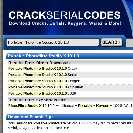
Portable Photofiltre Studio X 10.1.0
Results From Direct Downloads
Portable Photofiltre Studio X 10.1.0
Crack
Portable Photofiltre Studio X 10.1.0
Serial
Portable Photofiltre Studio X 10.1.0
Keygen
Portable Photofiltre Studio X 10.1.0
Activation
Portable Photofiltre Studio X 10.1.0
2026
Results From EzySerials.com
PhotoFiltre Studio X
10.10.0 Multilingual +
Portable
+
Keygen
+ 100% .Work.
Download Search Tips
Your search for
Portable Photofiltre Studio X 10.1.0
may return better results 
serial, keygen, activation, cracked, etc.