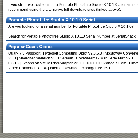
If you still have trouble finding Portable Photofiltre Studio X 10.1.0 after simp
recommend using the alternative full download sites (linked above).
Portable Photofiltre Studio X 10.1.0 Serial
Are you looking for a serial number for Portable Photofiltre Studio X 10.1.0?
Search for
Portable Photofiltre Studio X 10.1.0 Serial Number
at SerialShack
Popular Crack Codes
Quark 7.3 Passport
|
Hydesoft Computing Dplot V2.0.5.3
|
Mp3towav Converte
V1.0
|
Maerchenmalbuch V1.0 German
|
Coolwaremax Msn Slide Max V2.1.1.
0.3.13
|
Fxpansion Vst To Rtas Adapter V2 1 1
|
0.0.0.0.007angels Com
|
Limew
Video Converter 3.1.30
|
Internet Download Manager V6.15.1