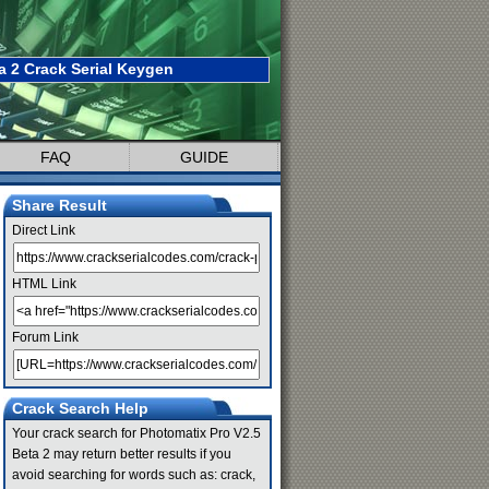
a 2 Crack Serial Keygen
FAQ
GUIDE
Share Result
Direct Link
HTML Link
Forum Link
Crack Search Help
Your crack search for Photomatix Pro V2.5
Beta 2 may return better results if you
avoid searching for words such as: crack,