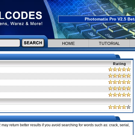
Photomatix Pro V2.5 Bet
HOME
TUTORIAL
Rating
2
may return better results if you avoid searching for words such as: crack, serial,