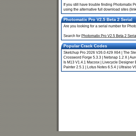
If you still have trouble finding Photomatix
using the alternative full download sites (li
Photomatix Pro V2.5 Beta 2 Serial
Are you looking for a serial number for Pho
Search for
Photomatix Pro V2.5 Beta 2 Seri
Popular Crack Codes
Sketchup Pro 2026 V26.0.429 X64
|
The Sle
Crossword Forge 5.3.3
|
Netsnap 1.2 X
|
Aur
Is M13 V1.4.1 Macosx
|
Livecycle Designer 
Painter 2.5.1
|
Lotus Notes 6.5.4
|
Ultraiso V