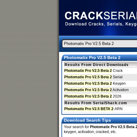
Photomatix Pro V2.5 Beta 2
Results From Direct Downloads
Photomatix Pro V2.5 Beta 2
Crack
Photomatix Pro V2.5 Beta 2
Serial
Photomatix Pro V2.5 Beta 2
Keygen
Photomatix Pro V2.5 Beta 2
Activation
Photomatix Pro V2.5 Beta 2
2026
Results From SerialShack.com
Photomatix Pro V2.5 BETA 2
-ARN
Download Search Tips
Your search for
Photomatix Pro V2.5 Beta 
keygen, activation, cracked, etc.