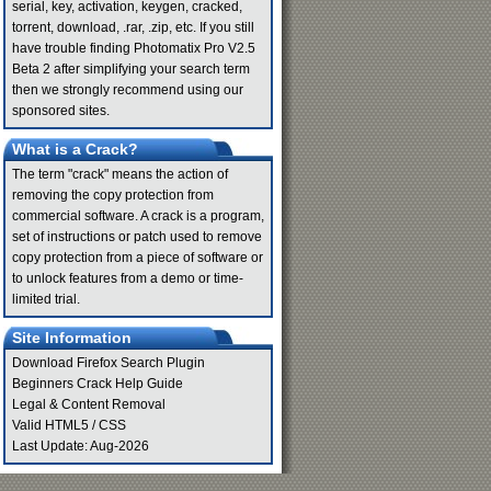
serial, key, activation, keygen, cracked,
torrent, download, .rar, .zip, etc. If you still
have trouble finding Photomatix Pro V2.5
Beta 2 after simplifying your search term
then we strongly recommend using our
sponsored sites.
What is a Crack?
The term "crack" means the action of
removing the copy protection from
commercial software. A crack is a program,
set of instructions or patch used to remove
copy protection from a piece of software or
to unlock features from a demo or time-
limited trial.
Site Information
Download Firefox Search Plugin
Beginners Crack Help Guide
Legal & Content Removal
Valid
HTML5
/
CSS
Last Update: Aug-2026