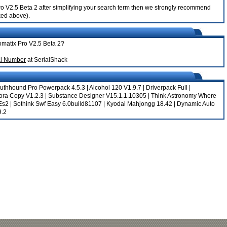
 Pro V2.5 Beta 2 after simplifying your search term then we strongly recommend
nked above).
tomatix Pro V2.5 Beta 2?
al Number
at SerialShack
uthhound Pro Powerpack 4.5.3
|
Alcohol 120 V1.9.7
|
Driverpack Full
|
ora Copy V1.2.3
|
Substance Designer V15.1.1.10305
|
Think Astronomy Where
Es2
|
Sothink Swf Easy 6.0build81107
|
Kyodai Mahjongg 18.42
|
Dynamic Auto
9.2