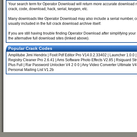
Your search term for Operator Download will return more accurate download re
crack, code, download, hack, serial, keygen, etc.
Many downloads like Operator Download may also include a serial number, cd ke
usually included in the full crack download archive itself.
If you are still having trouble finding Operator Download after simplifying y
the alternative full download sites (linked above).
Popular Crack Codes
Amplitube Jimi Hendrix
|
Foxit Pdf Editor Pro V14.0.2.33402
|
Launcher 1.0.0
Registry Cleaner Pro 2.6.41
|
Ams Software Photo Effects V2.85
|
Rsiguard Str
Plus Full
|
Rar Password Unlocker V4 2 0 0
|
Any Video Converter Ultimate V4
Personal Mailing List V1.2b