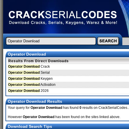
Operator Download
Results From Direct Downloads
Operator Download
Crack
Operator Download
Serial
Operator Download
Keygen
Operator Download
Activation
Operator Download
2026
Operator Download Results
Your query for
Operator Download
has found
0
results on CrackSerialCodes..
However
Operator Download
has been found on the sites linked above.
Download Search Tips