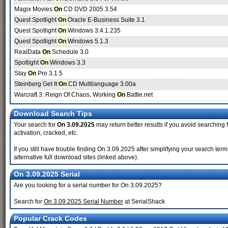
Magix Movies
On
CD DVD 2005 3.54
Quest Spotlight
On
Oracle E-Business Suite 3.1
Quest Spotlight
On
Windows 3.4.1.235
Quest Spotlight
On
Windows 5.1.3
RealData
On
Schedule 3.0
Spotlight
On
Windows 3.3
Stay
On
Pro 3.1.5
Steinberg Get It
On
CD Multilanguage 3.00a
Warcraft 3: Reign Of Chaos, Working
On
Battle.net
Download Search Tips
Your search for
On 3.09.2025
may return better results if you avoid searching 
activation, cracked, etc.
If you still have trouble finding On 3.09.2025 after simplifying your search t
alternative full download sites (linked above).
On 3.09.2025 Serial
Are you looking for a serial number for On 3.09.2025?
Search for
On 3.09.2025 Serial Number
at SerialShack
Popular Crack Codes