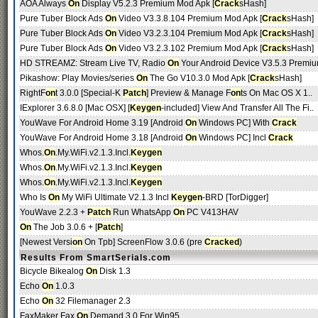
AOA Always
On
Display V5.2.3 Premium Mod Apk [
Crack
sHash]
Pure Tuber Block Ads
On
Video V3.3.8.104 Premium Mod Apk [
Crack
sHash]
Pure Tuber Block Ads
On
Video V3.2.3.104 Premium Mod Apk [
Crack
sHash]
Pure Tuber Block Ads
On
Video V3.2.3.102 Premium Mod Apk [
Crack
sHash]
HD STREAMZ: Stream Live TV, Radio
On
Your Android Device V3.5.3 Premiu
Pikashow: Play Movies/series
On
The Go V10.3.0 Mod Apk [
Crack
sHash]
RightF
on
t 3.0.0 [Special-K
Patch
] Preview & Manage F
on
ts On Mac OS X 1..
IExplorer 3.6.8.0 [Mac OSX] [
Keygen
-included] View And Transfer All The Fi..
YouWave For Android Home 3.19 [Android
On
Windows PC] With
Crack
YouWave For Android Home 3.18 [Android
On
Windows PC] Incl
Crack
Whos.
On
.My.WiFi.v2.1.3.Incl.
Keygen
Whos.
On
.My.WiFi.v2.1.3.Incl.
Keygen
Whos.
On
.My.WiFi.v2.1.3.Incl.
Keygen
Who Is
On
My WiFi Ultimate V2.1.3 Incl
Keygen
-BRD [TorDigger]
YouWave 2.2.3 +
Patch
Run WhatsApp
On
PC V413HAV
On
The Job 3.0.6 + [
Patch
]
[Newest Versi
on
On Tpb] ScreenFlow 3.0.6 (pre
Cracked
)
Results From SmartSerials.com
Bicycle Bikealog
On
Disk 1.3
Echo
On
1.0.3
Echo
On
32 Filemanager 2.3
FaxMaker Fax
On
Demand 3.0 For Win95