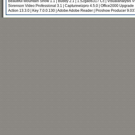
Beautiful Mountain Snow 1.1
|
Buddy 2.1
|
1.52gao6317 Cc
|
Visualanalysis 
Sorenson Video Professional 3.1
|
Capturewizpro 4.5.0
|
Office2000 Upgrade 
Action 13.3.0
|
Key 7.0.0.130
|
Adobe Adobe Reader
|
Proshow Producer 9.03