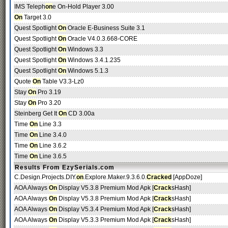
IMS Teleph
on
e On-Hold Player 3.00
On
Target 3.0
Quest Spotlight
On
Oracle E-Business Suite 3.1
Quest Spotlight
On
Oracle V4.0.3.668-CORE
Quest Spotlight
On
Windows 3.3
Quest Spotlight
On
Windows 3.4.1.235
Quest Spotlight
On
Windows 5.1.3
Quote
On
Table V3.3-Lz0
Stay
On
Pro 3.19
Stay
On
Pro 3.20
Steinberg Get It
On
CD 3.00a
Time
On
Line 3.3
Time
On
Line 3.4.0
Time
On
Line 3.6.2
Time
On
Line 3.6.5
Results From EzySerials.com
C.Design.Projects.DIY.
on
.Explore.Maker.9.3.6.0.
Cracked
[AppDoze]
AOA Always
On
Display V5.3.8 Premium Mod Apk [
Crack
sHash]
AOA Always
On
Display V5.3.8 Premium Mod Apk [
Crack
sHash]
AOA Always
On
Display V5.3.4 Premium Mod Apk [
Crack
sHash]
AOA Always
On
Display V5.3.3 Premium Mod Apk [
Crack
sHash]