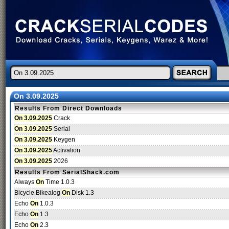
On 3.09.2025
Results From Direct Downloads
On 3.09.2025
Crack
On 3.09.2025
Serial
On 3.09.2025
Keygen
On 3.09.2025
Activation
On 3.09.2025
2026
Results From SerialShack.com
Always
On
Time 1.0.3
Bicycle Bikealog
On
Disk 1.3
Echo
On
1.0.3
Echo
On
1.3
Echo
On
2.3