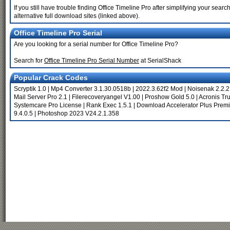
If you still have trouble finding Office Timeline Pro after simplifying your se
alternative full download sites (linked above).
Office Timeline Pro Serial
Are you looking for a serial number for Office Timeline Pro?
Search for
Office Timeline Pro Serial Number
at SerialShack
Popular Crack Codes
Scryptik 1.0
|
Mp4 Converter 3.1.30.0518b
|
2022.3.62f2 Mod
|
Noisenak 2.2.2
Mail Server Pro 2.1
|
Filerecoveryangel V1.00
|
Proshow Gold 5.0
|
Acronis Tr
Systemcare Pro License
|
Rank Exec 1.5.1
|
Download Accelerator Plus Prem
9.4.0.5
|
Photoshop 2023 V24.2.1.358