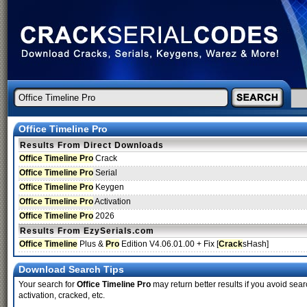
Office Timeline Pro
Results From Direct Downloads
Office Timeline Pro
Crack
Office Timeline Pro
Serial
Office Timeline Pro
Keygen
Office Timeline Pro
Activation
Office Timeline Pro
2026
Results From EzySerials.com
Office Timeline
Plus &
Pro
Edition V4.06.01.00 + Fix [
Crack
sHash]
Download Search Tips
Your search for
Office Timeline Pro
may return better results if you avoid sear
activation, cracked, etc.