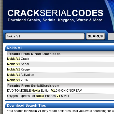
Nokia V1
Results From Direct Downloads
Nokia V1
Crack
Nokia V1
Serial
Nokia V1
Keygen
Nokia V1
Activation
Nokia V1
2026
Results From SerialShack.com
DVD TO MOBILE
Nokia
Edition
V1
.0.0-CHiCNCREAM
Oxygen Express For
Nokia
Phones
V1
.5-ViH
Download Search Tips
Your search for
Nokia V1
may return better results if you avoid searching for w