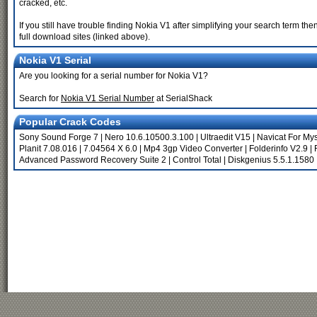
cracked, etc.
If you still have trouble finding Nokia V1 after simplifying your search term t
full download sites (linked above).
Nokia V1 Serial
Are you looking for a serial number for Nokia V1?
Search for
Nokia V1 Serial Number
at SerialShack
Popular Crack Codes
Sony Sound Forge 7
|
Nero 10.6.10500.3.100
|
Ultraedit V15
|
Navicat For My
Planit 7.08.016
|
7.04564 X 6.0
|
Mp4 3gp Video Converter
|
Folderinfo V2.9
|
Advanced Password Recovery Suite 2
|
Control Total
|
Diskgenius 5.5.1.1580