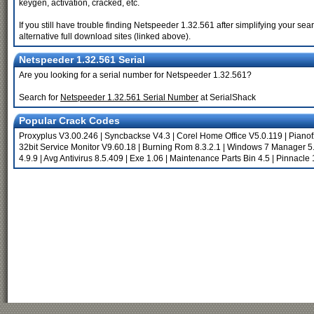
keygen, activation, cracked, etc.
If you still have trouble finding Netspeeder 1.32.561 after simplifying your s
alternative full download sites (linked above).
Netspeeder 1.32.561 Serial
Are you looking for a serial number for Netspeeder 1.32.561?
Search for
Netspeeder 1.32.561 Serial Number
at SerialShack
Popular Crack Codes
Proxyplus V3.00.246
|
Syncbackse V4.3
|
Corel Home Office V5.0.119
|
Pianof
32bit Service Monitor V9.60.18
|
Burning Rom 8.3.2.1
|
Windows 7 Manager 5.
4.9.9
|
Avg Antivirus 8.5.409
|
Exe 1.06
|
Maintenance Parts Bin 4.5
|
Pinnacle 