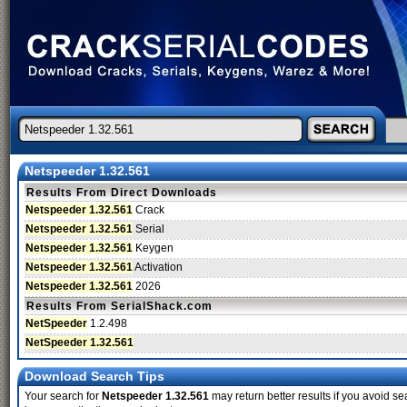
Netspeeder 1.32.561
Results From Direct Downloads
Netspeeder 1.32.561
Crack
Netspeeder 1.32.561
Serial
Netspeeder 1.32.561
Keygen
Netspeeder 1.32.561
Activation
Netspeeder 1.32.561
2026
Results From SerialShack.com
NetSpeeder
1.2.498
NetSpeeder 1.32.561
Download Search Tips
Your search for
Netspeeder 1.32.561
may return better results if you avoid se