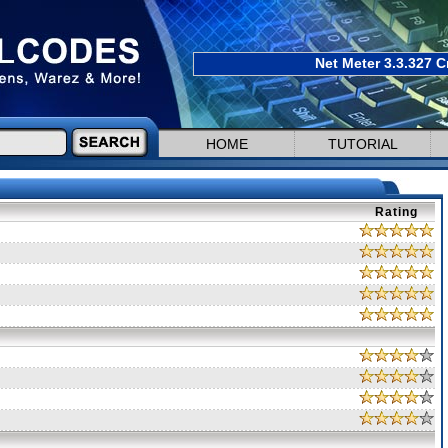
Net Meter 3.3.327 C
HOME
TUTORIAL
Rating