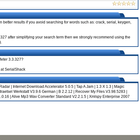
 better results if you avoid searching for words such as: crack, serial, keygen,
3.3.327 after simplifying your search term then we strongly recommend using the
).
Meter 3.3.327?
at SerialShack
 Radar
|
Internet Download Accelerator 5.0.5
|
Tap A Jam
|
1.3 X 1.3
|
Magic
raetsel Werkstatt V3.9.6 German
|
B 2.2.12
|
Recover My Files V3.98.5283
|
.0.16
|
Alive Mp3 Wav Converter Standard V2.2.1.5
|
Xmlspy Enterprise 2007