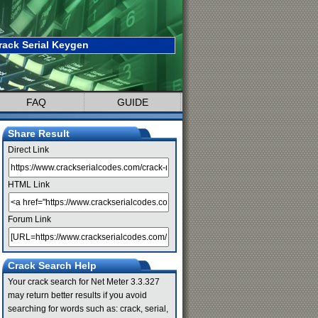
rack Serial Keygen
FAQ
GUIDE
Share Result
Direct Link
HTML Link
Forum Link
Crack Search Help
Your crack search for Net Meter 3.3.327
may return better results if you avoid
searching for words such as: crack, serial,