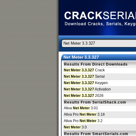
Net Meter 3.3.327
Results From Direct Downloads
Net Meter 3.3.327
Crack
Net Meter 3.3.327
Serial
Net Meter 3.3.327
Keygen
Net Meter 3.3.327
Activation
Net Meter 3.3.327
2026
Results From SerialShack.com
Ativa
Net Meter
3.01
Ativa Pro
Net Meter
3.18
Ativa Pro
Net Meter
3.2
Net Meter
3.0
Results From SmartSerials.com