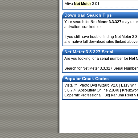
Ativa
Net Meter
3.01
Download Search Tips
Your search for
Net Meter 3.3.327
may return
activation, cracked, etc.
If you still have trouble finding Net Meter 
alternative full download sites (linked above
Net Meter 3.3.327 Serial
Are you looking for a serial number for Net 
Search for
Net Meter 3.3.327 Serial Number
Popular Crack Codes
Vista .fr
|
Photo Dvd Wizard V2.0
|
Easy Wifi
5.0.7.4
|
Absolutely Online 2.8.40
|
Kreuzwort
Copernic Professional
|
Big Kahuna Reef V1