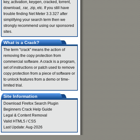
key, activation, keygen, cracked, torrent,
download, .rar, .zip, etc. If you still have
trouble finding Net Meter 3.3.327 after
simplifying your search term then we
strongly recommend using our sponsored
sites.
What is a Crack?
The term "crack" means the action of
removing the copy protection from
commercial software. A crack is a program,
set of instructions or patch used to remove
copy protection from a piece of software or
to unlock features from a demo or time-
limited trial.
Site Information
Download Firefox Search Plugin
Beginners Crack Help Guide
Legal & Content Removal
Valid
HTML5
/
CSS
Last Update: Aug-2026