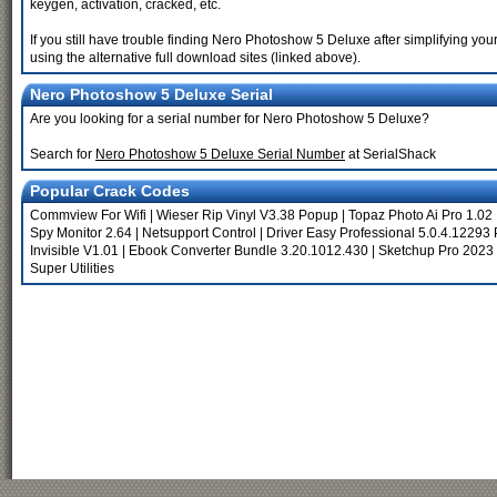
keygen, activation, cracked, etc.
If you still have trouble finding Nero Photoshow 5 Deluxe after simplifying y
using the alternative full download sites (linked above).
Nero Photoshow 5 Deluxe Serial
Are you looking for a serial number for Nero Photoshow 5 Deluxe?
Search for
Nero Photoshow 5 Deluxe Serial Number
at SerialShack
Popular Crack Codes
Commview For Wifi
|
Wieser Rip Vinyl V3.38 Popup
|
Topaz Photo Ai Pro 1.02
Spy Monitor 2.64
|
Netsupport Control
|
Driver Easy Professional 5.0.4.12293 
Invisible V1.01
|
Ebook Converter Bundle 3.20.1012.430
|
Sketchup Pro 2023
Super Utilities