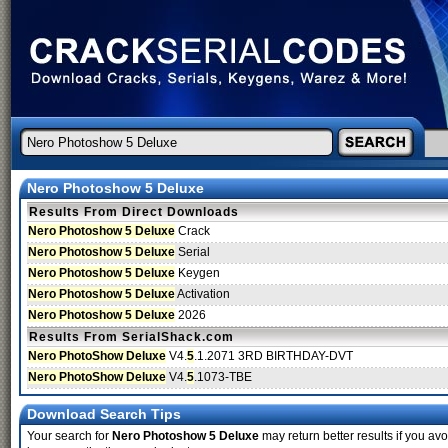
Nero Photoshow 5 Deluxe
Results From Direct Downloads
Nero Photoshow 5 Deluxe
Crack
Nero Photoshow 5 Deluxe
Serial
Nero Photoshow 5 Deluxe
Keygen
Nero Photoshow 5 Deluxe
Activation
Nero Photoshow 5 Deluxe
2026
Results From SerialShack.com
Nero PhotoShow Deluxe
V4.
5
.1.2071 3RD BIRTHDAY-DVT
Nero PhotoShow Deluxe
V4.
5
.1073-TBE
Download Search Tips
Your search for
Nero Photoshow 5 Deluxe
may return better results if you avo